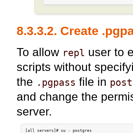
8.3.3.2. Create .pgp
To allow
user to 
repl
scripts without specif
the
file in
.pgpass
post
and change the permi
server.
[all servers]# su - postgres
