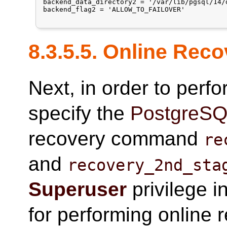
backend_data_directory2 = '/var/lib/pgsql/14/d
backend_flag2 = 'ALLOW_TO_FAILOVER'

8.3.5.5. Online Rec
Next, in order to perf
specify the
PostgreS
recovery command
re
and
recovery_2nd_sta
Superuser
privilege i
for performing online 