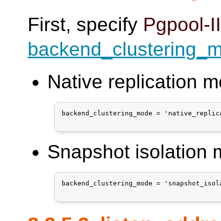
First, specify
Pgpool-I
backend_clustering_
Native replication 
backend_clustering_mode = 'native_replica
Snapshot isolation
backend_clustering_mode = 'snapshot_isola