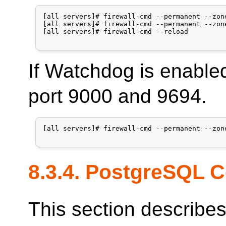
[all servers]# firewall-cmd --permanent --zon
[all servers]# firewall-cmd --permanent --zon
[all servers]# firewall-cmd --reload

If Watchdog is enable
port 9000 and 9694.
[all servers]# firewall-cmd --permanent --zon
8.3.4.
PostgreSQL
C
This section describe