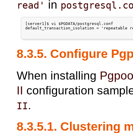
in
read'
postgresql.c
[server1]$ vi $PGDATA/postgresql.conf

default_transaction_isolation = 'repeatable re
8.3.5. Configure
Pgp
When installing
Pgpool
II
configuration sample 
.
II
8.3.5.1. Clustering 