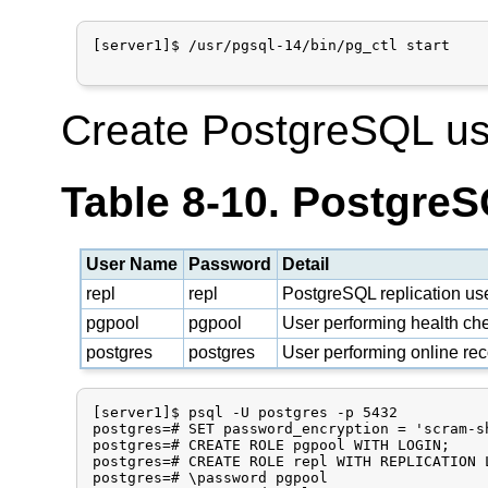
[server1]$ /usr/pgsql-14/bin/pg_ctl start

Create PostgreSQL us
Table 8-10. Postgre
User Name
Password
Detail
repl
repl
PostgreSQL replication us
pgpool
pgpool
User performing health che
postgres
postgres
User performing online re
[server1]$ psql -U postgres -p 5432

postgres=# SET password_encryption = 'scram-sh
postgres=# CREATE ROLE pgpool WITH LOGIN;

postgres=# CREATE ROLE repl WITH REPLICATION L
postgres=# \password pgpool
