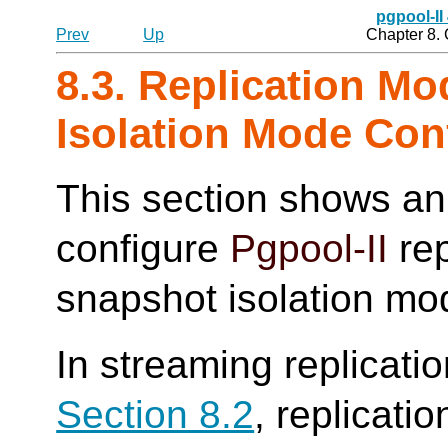
pgpool-II
Prev
Up
Chapter 8.
8.3. Replication M
Isolation Mode Con
This section shows an
configure
Pgpool-II
rep
snapshot isolation mo
In streaming replicati
Section 8.2
, replicati