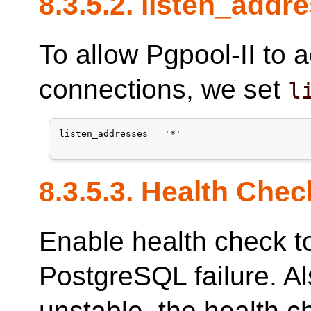
8.3.5.2. listen_addr
To allow Pgpool-II to 
connections, we set
l
listen_addresses = '*'

8.3.5.3. Health Chec
Enable health check t
PostgreSQL failure. Als
unstable, the health c