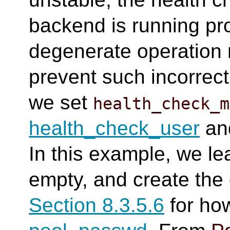
backend is running prop
degenerate operation 
prevent such incorrect
we set
health_check_m
health_check_user
an
In this example, we l
empty, and create the 
Section 8.3.5.6
for how