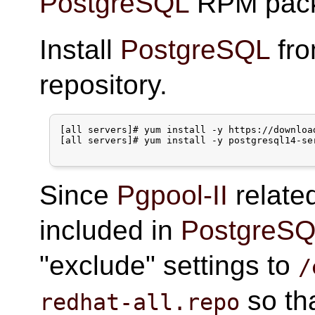
PostgreSQL
RPM pack
Install
PostgreSQL
fr
repository.
[all servers]# yum install -y https://downloa
[all servers]# yum install -y postgresql14-ser
Since
Pgpool-II
relate
included in
PostgreS
"exclude" settings to
/
so th
redhat-all.repo