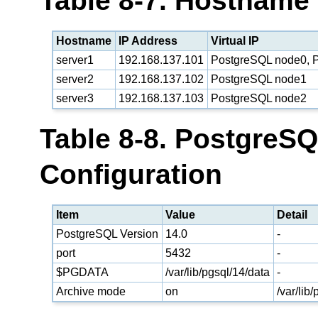
Table 8-7. Hostname
Hostname
IP Address
Virtual IP
server1
192.168.137.101
PostgreSQL node0, P
server2
192.168.137.102
PostgreSQL node1
server3
192.168.137.103
PostgreSQL node2
Table 8-8. PostgreS
Configuration
Item
Value
Detail
PostgreSQL Version
14.0
-
port
5432
-
$PGDATA
/var/lib/pgsql/14/data
-
Archive mode
on
/var/lib