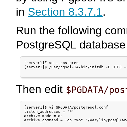
in
Section 8.3.7.1
.
Run the following com
PostgreSQL database c
[server1]# su - postgres

[server1]$ /usr/pgsql-14/bin/initdb -E UTF8 --
Then edit
$PGDATA/pos
[server1]$ vi $PGDATA/postgresql.conf

listen_addresses = '*'

archive_mode = on

archive_command = 'cp "%p" "/var/lib/pgsql/arc