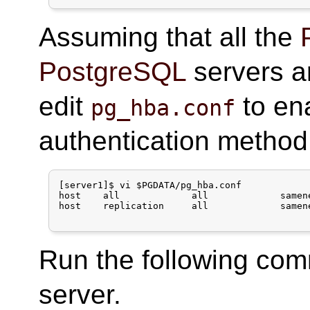
Assuming that all the
PostgreSQL
servers a
edit
to en
pg_hba.conf
authentication method
[server1]$ vi $PGDATA/pg_hba.conf

host    all             all             samen
host    replication     all             samen
Run the following co
server.