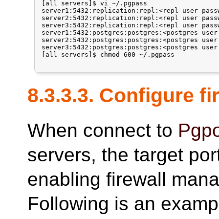
[all servers]$ vi ~/.pgpass

server1:5432:replication:repl:<repl user passw
server2:5432:replication:repl:<repl user passw
server3:5432:replication:repl:<repl user passw
server1:5432:postgres:postgres:<postgres user 
server2:5432:postgres:postgres:<postgres user 
server3:5432:postgres:postgres:<postgres user 
[all servers]$ chmod 600 ~/.pgpass

8.3.3.3. Configure fi
When connect to
Pgpo
servers, the target po
enabling firewall man
Following is an examp