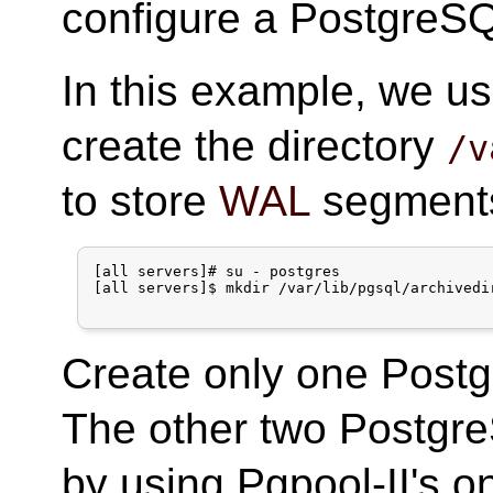
configure a PostgreSQ
In this example, we us
create the directory
/v
to store
WAL
segments 
[all servers]# su - postgres

[all servers]$ mkdir /var/lib/pgsql/archivedir
Create only one Postg
The other two Postgre
by using Pgpool-II's on