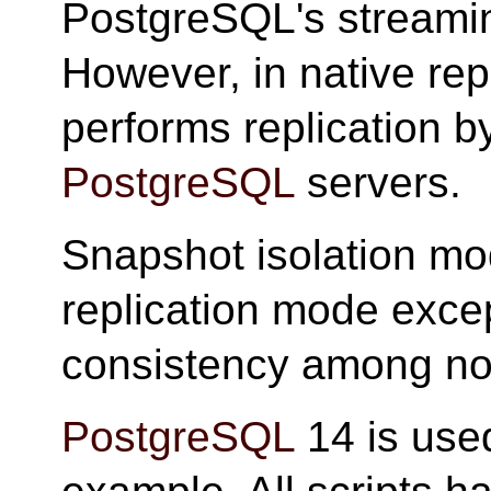
PostgreSQL's streaming
However, in native re
performs replication by
PostgreSQL
servers.
Snapshot isolation mod
replication mode except
consistency among no
PostgreSQL
14 is used