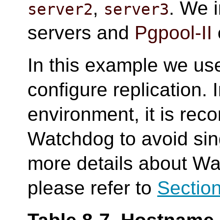
,
. We i
server2
server3
servers and
Pgpool-II
In this example we us
configure replication. 
environment, it is re
Watchdog to avoid sing
more details about Wa
please refer to
Section