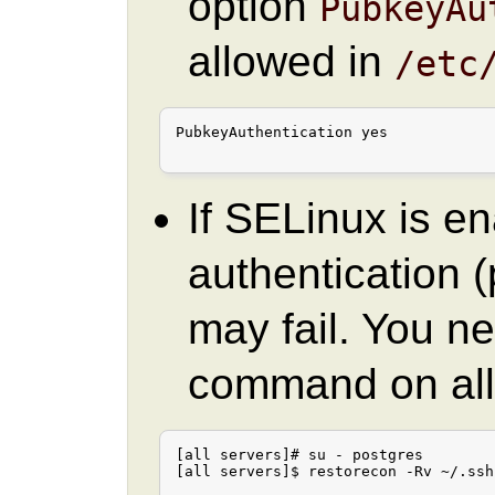
option
PubkeyAu
allowed in
/etc
PubkeyAuthentication yes

If SELinux is e
authentication
may fail. You ne
command on all
[all servers]# su - postgres

[all servers]$ restorecon -Rv ~/.ssh
