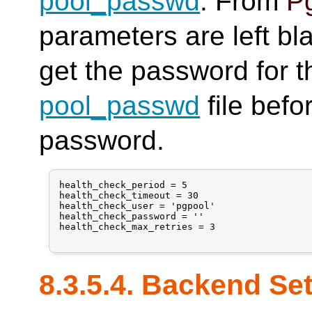
pool_passwd
. From
Pg
parameters are left bl
get the password for t
pool_passwd
file befo
password.
health_check_period = 5

health_check_timeout = 30

health_check_user = 'pgpool'

health_check_password = ''

health_check_max_retries = 3

8.3.5.4. Backend Se