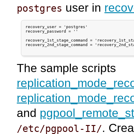
user in
recov
postgres
recovery_user = 'postgres'

recovery_password = ''

recovery_1st_stage_command = 'recovery_1st_sta
recovery_2nd_stage_command = 'recovery_2nd_sta
The sample scripts
replication_mode_rec
replication_mode_rec
and
pgpool_remote_st
. Crea
/etc/pgpool-II/