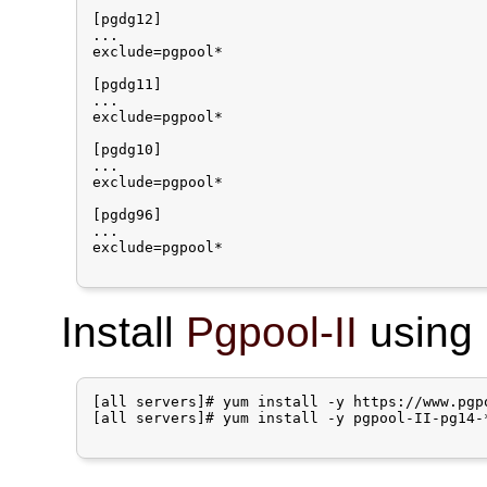
[pgdg12]

...

exclude=pgpool*

[pgdg11]

...

exclude=pgpool*

[pgdg10]

...

exclude=pgpool*

[pgdg96]

...

exclude=pgpool*

Install
Pgpool-II
using 
[all servers]# yum install -y https://www.pgp
[all servers]# yum install -y pgpool-II-pg14-*