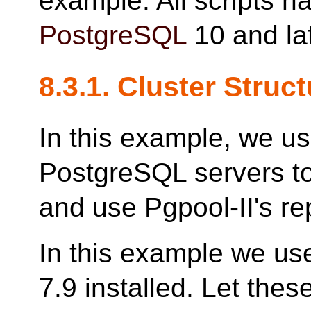
example. All scripts h
PostgreSQL
10 and lat
8.3.1. Cluster Struc
In this example, we u
PostgreSQL servers to
and use Pgpool-II's rep
In this example we us
7.9 installed. Let the