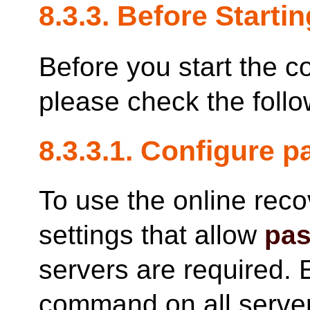
8.3.3. Before Startin
Before you start the c
please check the follo
8.3.3.1. Configure 
To use the online rec
settings that allow
pas
servers are required. 
command on all server