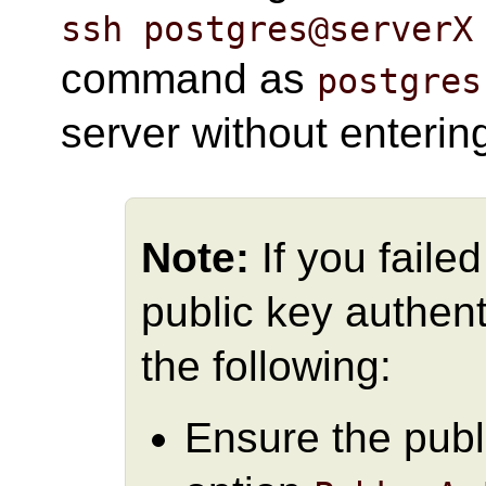
ssh postgres@serverX
command as
postgres
server without enteri
Note:
If you faile
public key authent
the following:
Ensure the publ