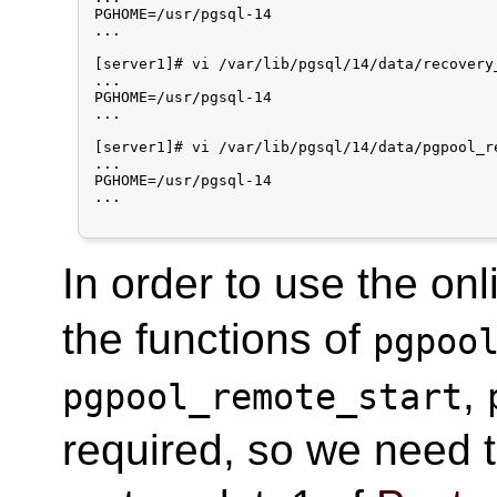
PGHOME=/usr/pgsql-14

...

[server1]# vi /var/lib/pgsql/14/data/recovery_
...

PGHOME=/usr/pgsql-14

...

[server1]# vi /var/lib/pgsql/14/data/pgpool_re
...

PGHOME=/usr/pgsql-14

...

In order to use the onl
the functions of
pgpoo
,
pgpool_remote_start
required, so we need t