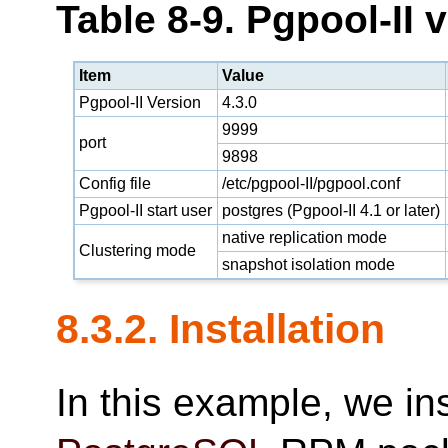
Table 8-9. Pgpool-II 
Item
Value
Pgpool-II Version
4.3.0
9999
port
9898
Config file
/etc/pgpool-II/pgpool.conf
Pgpool-II start user
postgres (Pgpool-II 4.1 or later)
native replication mode
Clustering mode
snapshot isolation mode
8.3.2. Installation
In this example, we in