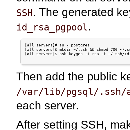
. The generated key
SSH
.
id_rsa_pgpool
[all servers]# su - postgres

[all servers]$ mkdir ~/.ssh && chmod 700 ~/.ss
[all servers]$ ssh-keygen -t rsa -f ~/.ssh/id_
Then add the public 
/var/lib/pgsql/.ssh/
each server.
After setting SSH, ma