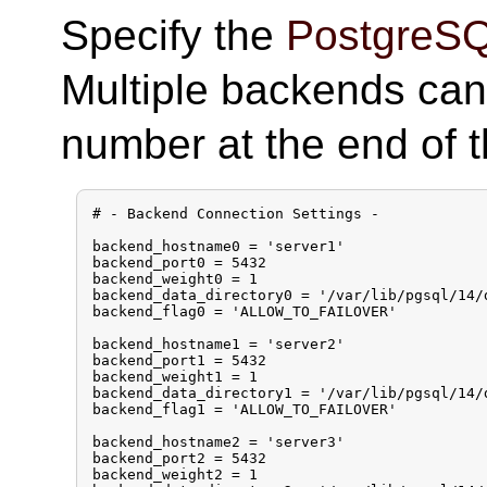
Specify the
PostgreS
Multiple backends can
number at the end of 
# - Backend Connection Settings -

backend_hostname0 = 'server1'

backend_port0 = 5432

backend_weight0 = 1

backend_data_directory0 = '/var/lib/pgsql/14/d
backend_flag0 = 'ALLOW_TO_FAILOVER'

backend_hostname1 = 'server2'

backend_port1 = 5432

backend_weight1 = 1

backend_data_directory1 = '/var/lib/pgsql/14/d
backend_flag1 = 'ALLOW_TO_FAILOVER'

backend_hostname2 = 'server3'

backend_port2 = 5432

backend_weight2 = 1
