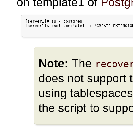
on template1 of
Postg
[server1]# su - postgres

[server1]$ psql template1 -c "CREATE EXTENSION
Note:
The
recove
does not support t
using tablespaces
the script to supp