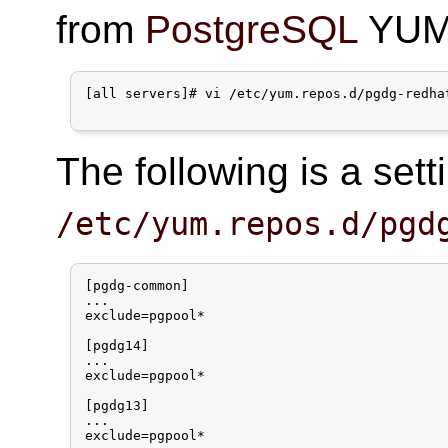
from
PostgreSQL
YUM 
[all servers]# vi /etc/yum.repos.d/pgdg-redhat
The following is a set
/etc/yum.repos.d/pgd
[pgdg-common]

...

exclude=pgpool*

[pgdg14]

...

exclude=pgpool*

[pgdg13]

...

exclude=pgpool*
