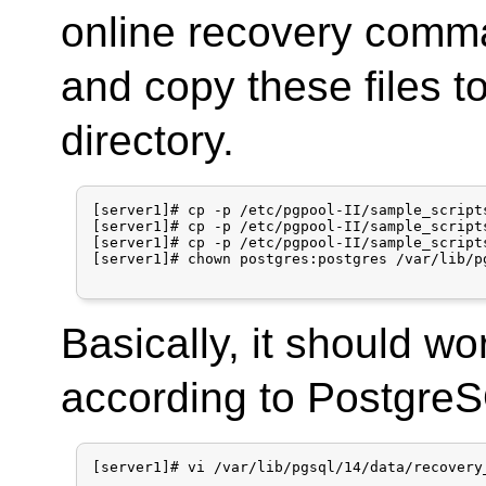
online recovery comm
and copy these files t
directory.
[server1]# cp -p /etc/pgpool-II/sample_script
[server1]# cp -p /etc/pgpool-II/sample_script
[server1]# cp -p /etc/pgpool-II/sample_script
[server1]# chown postgres:postgres /var/lib/p
Basically, it should w
according to PostgreSQ
[server1]# vi /var/lib/pgsql/14/data/recovery_
...
