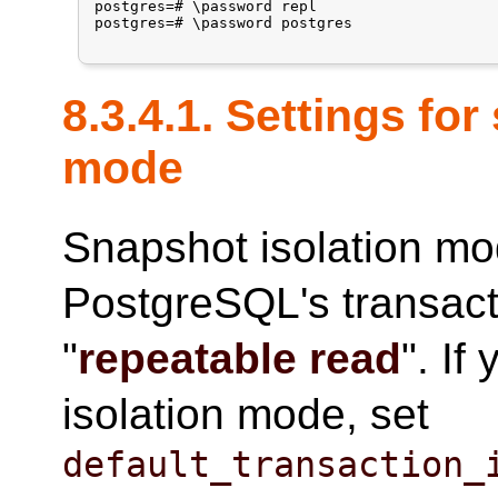
postgres=# \password repl

postgres=# \password postgres

8.3.4.1. Settings fo
mode
Snapshot isolation mo
PostgreSQL's transacti
"
repeatable read
". If
isolation mode, set
default_transaction_