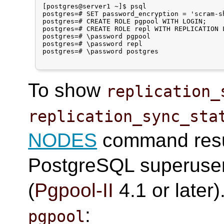
[postgres@server1 ~]$ psql

postgres=# SET password_encryption = 'scram-sh
postgres=# CREATE ROLE pgpool WITH LOGIN;

postgres=# CREATE ROLE repl WITH REPLICATION L
postgres=# \password pgpool

postgres=# \password repl

postgres=# \password postgres

To show
replication_
replication_sync_sta
NODES
command resul
PostgreSQL superuser
(
Pgpool-II
4.1 or later
:
pgpool