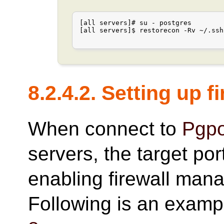
[all servers]# su - postgres

[all servers]$ restorecon -Rv ~/.ssh

8.2.4.2. Setting up f
When connect to
Pgpo
servers, the target po
enabling firewall man
Following is an examp