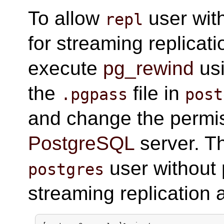
To allow
user wit
repl
for streaming replicat
execute
pg_rewind
us
the
file in
.pgpass
post
and change the permi
PostgreSQL
server. Th
user without 
postgres
streaming replication a