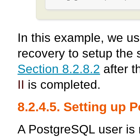
In this example, we u
recovery to setup the 
Section 8.2.8.2
after t
II
is completed.
8.2.4.5. Setting up
A PostgreSQL user is 