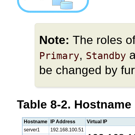
Note:
The roles o
,
a
Primary
Standby
be changed by fur
Table 8-2. Hostname
Hostname
IP Address
Virtual IP
server1
192.168.100.51