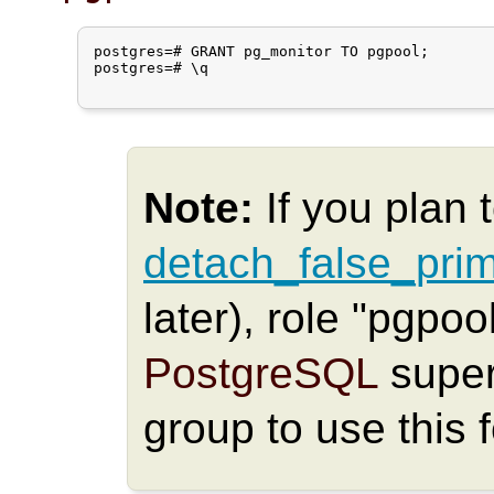
postgres=# GRANT pg_monitor TO pgpool;

postgres=# \q

Note:
If you plan 
detach_false_pri
later), role "pgpo
PostgreSQL
super
group to use this 