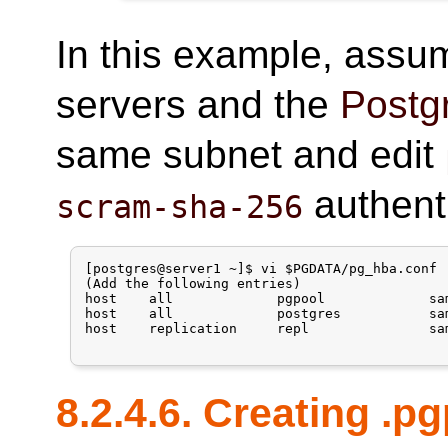
In this example, assum
servers and the
Postg
same subnet and edit
authent
scram-sha-256
[postgres@server1 ~]$ vi $PGDATA/pg_hba.conf

(Add the following entries)

host    all             pgpool             sa
host    all             postgres           sa
host    replication     repl               sa
8.2.4.6. Creating .p