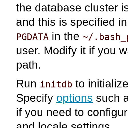
the database cluster i
and this is specified i
in the
PGDATA
~/.bash_
user. Modify it if you 
path.
Run
to initiali
initdb
Specify
options
such 
if you need to config
and locale settings.