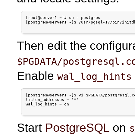
[root@server1 ~]# su - postgres

[postgres@server1 ~]$ /usr/pgsql-17/bin/initdb
Then edit the configura
$PGDATA/postgresql.c
Enable
wal_log_hints
[postgres@server1 ~]$ vi $PGDATA/postgresql.co
listen_addresses = '*'

wal_log_hints = on

Start
PostgreSQL
on