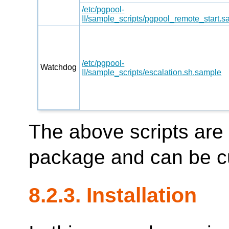
/etc/pgpool-
II/sample_scripts/pgpool_remote_start.
/etc/pgpool-
Watchdog
II/sample_scripts/escalation.sh.sample
The above scripts are
package and can be c
8.2.3. Installation