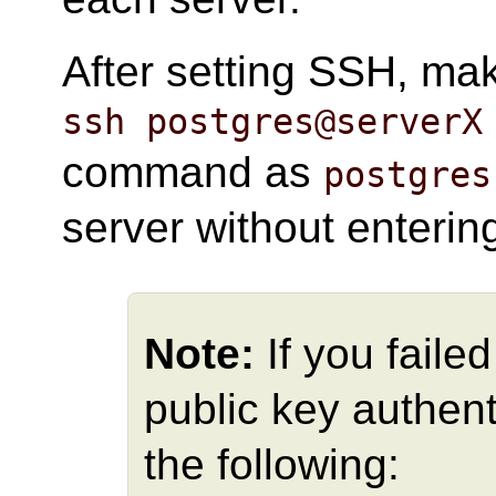
After setting SSH, ma
ssh postgres@serverX
command as
postgres
server without enteri
Note:
If you faile
public key authent
the following: