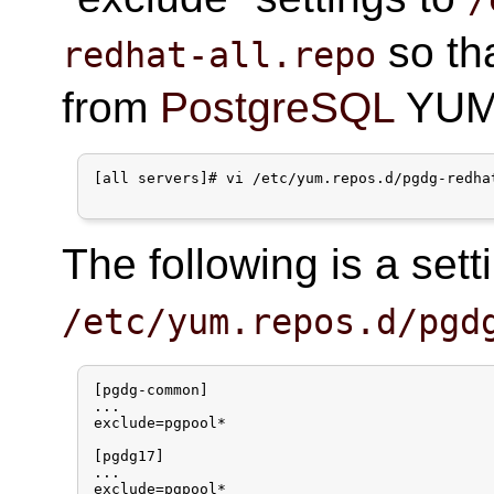
so th
redhat-all.repo
from
PostgreSQL
YUM 
[all servers]# vi /etc/yum.repos.d/pgdg-redhat
The following is a set
/etc/yum.repos.d/pgd
[pgdg-common]

...

exclude=pgpool*

[pgdg17]

...

exclude=pgpool*
