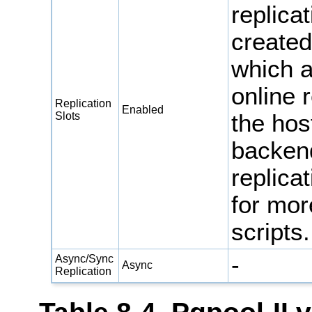
replica
created
which a
online 
Replication
Enabled
Slots
the hos
backen
replica
for mor
scripts.
-
Async/Sync
Async
Replication