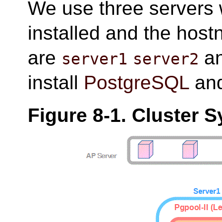
We use three servers
installed and the host
are
a
server1
server2
install
PostgreSQL
an
Figure 8-1. Cluster 