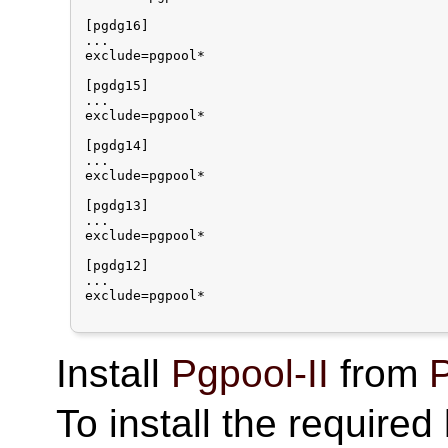
[pgdg16]

...

exclude=pgpool*

[pgdg15]

...

exclude=pgpool*

[pgdg14]

...

exclude=pgpool*

[pgdg13]

...

exclude=pgpool*

[pgdg12]

...

exclude=pgpool*

Install
Pgpool-II
from
P
To install the require