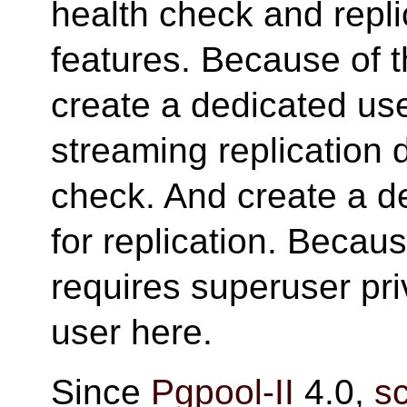
health check and repl
features. Because of t
create a dedicated u
streaming replication 
check. And create a 
for replication. Becau
requires superuser pr
user here.
Since
Pgpool-II
4.0,
s