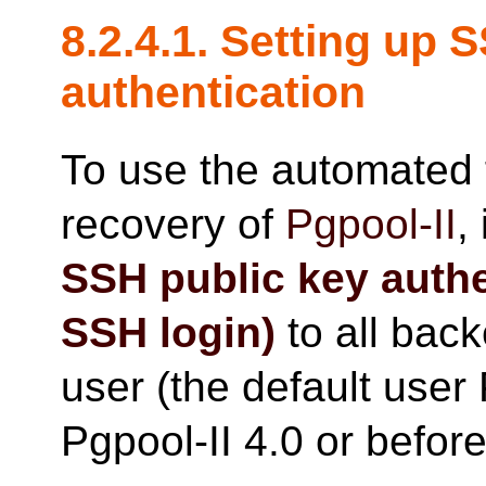
8.2.4.1. Setting up 
authentication
To use the automated 
recovery of
Pgpool-II
,
SSH public key auth
SSH login)
to all bac
user (the default user 
Pgpool-II 4.0 or before