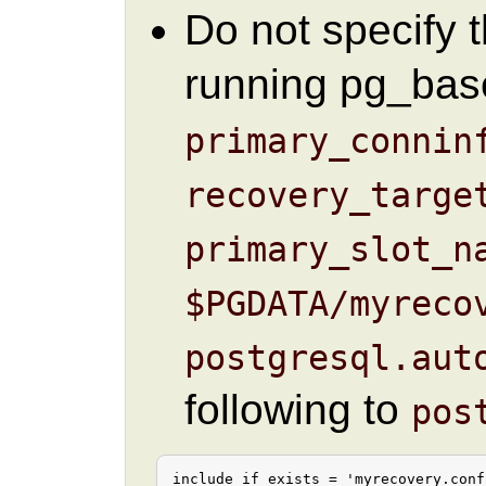
Do not specify 
running pg_bas
primary_connin
recovery_targe
primary_slot_n
$PGDATA/myreco
postgresql.aut
following to
pos
include_if_exists = 'myrecovery.conf'