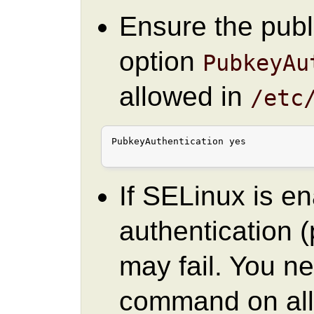
Ensure the publ
option
PubkeyAu
allowed in
/etc
PubkeyAuthentication yes

If SELinux is e
authentication
may fail. You ne
command on all