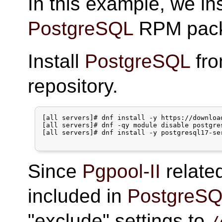
In this example, we in
PostgreSQL
RPM pack
Install
PostgreSQL
fr
repository.
[all servers]# dnf install -y https://downloa
[all servers]# dnf -qy module disable postgres
[all servers]# dnf install -y postgresql17-ser
Since
Pgpool-II
relate
included in
PostgreS
"exclude" settings to
/