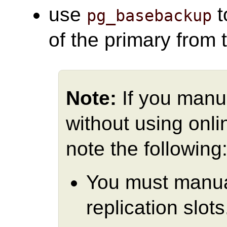
use
t
pg_basebackup
of the primary from 
Note:
If you manu
without using onli
note the following
You must manual
replication slots