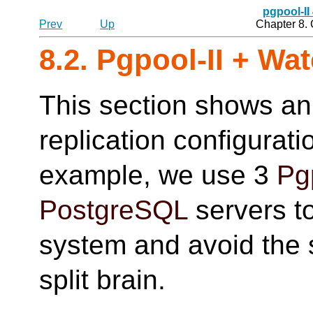
pgpool-II
Prev
Up
Chapter 8.
8.2.
Pgpool-II
+ Wat
This section shows an
replication configurat
example, we use 3
Pg
PostgreSQL
servers to
system and avoid the si
split brain.