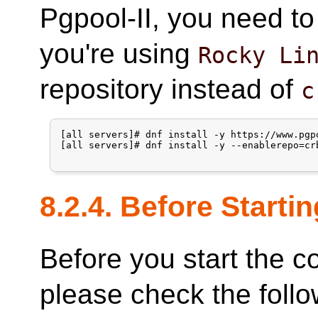
Pgpool-II, you need t
you're using
Rocky Li
repository instead of
c
[all servers]# dnf install -y https://www.pgp
[all servers]# dnf install -y --enablerepo=crb
8.2.4. Before Startin
Before you start the c
please check the follo