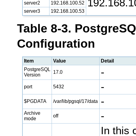
192.168.1
server2
192.168.100.52
server3
192.168.100.53
Table 8-3. PostgreS
Configuration
Item
Value
Detail
-
PostgreSQL
17.0
Version
-
port
5432
-
$PGDATA
/var/lib/pgsql/17/data
-
Archive
off
mode
In this