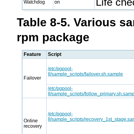
Life ch
Watchdog
on
Table 8-5. Various sa
rpm package
Feature
Script
/etc/pgpool-
II/sample_scripts/failover.sh.sample
Failover
/etc/pgpool-
II/sample_scripts/follow_primary.sh.sam
/etc/pgpool-
II/sample_scripts/recovery_1st_stage.s
Online
recovery