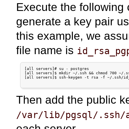
Execute the following
generate a key pair us
this example, we assu
file name is
id_rsa_pg
[all servers]# su - postgres

[all servers]$ mkdir ~/.ssh && chmod 700 ~/.ss
[all servers]$ ssh-keygen -t rsa -f ~/.ssh/id_
Then add the public 
/var/lib/pgsql/.ssh/
each server.