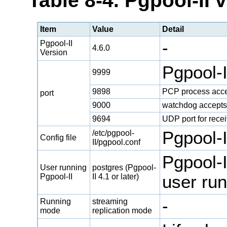
Table 8-4. Pgpool-II 
Item
Value
Detail
-
Pgpool-II
4.6.0
Version
Pgpool-
9999
9898
PCP process acce
port
9000
watchdog accepts
9694
UDP port for rece
Pgpool-II
/etc/pgpool-
Config file
II/pgpool.conf
Pgpool-I
User running
postgres (Pgpool-
Pgpool-II
II 4.1 or later)
user run
-
Running
streaming
mode
replication mode