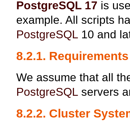
PostgreSQL
17
is use
example. All scripts h
PostgreSQL
10 and lat
8.2.1. Requirements
We assume that all the
PostgreSQL
servers a
8.2.2. Cluster Syst