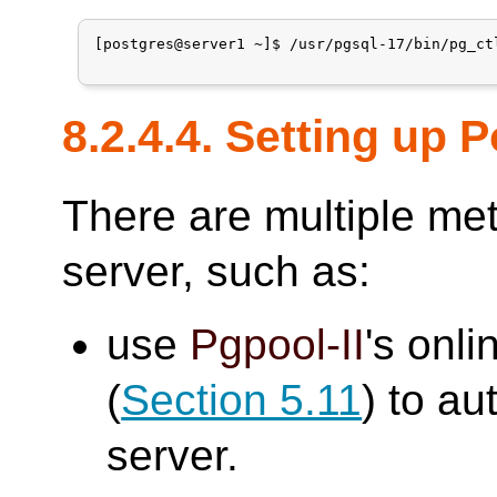
[postgres@server1 ~]$ /usr/pgsql-17/bin/pg_ctl
8.2.4.4. Setting up
There are multiple me
server, such as:
use
Pgpool-II
's onli
(
Section 5.11
) to au
server.