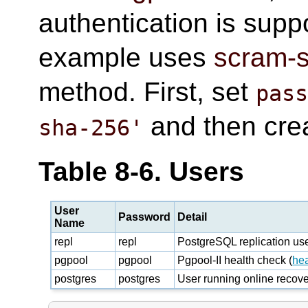
authentication is supp
example uses
scram-
method. First, set
pas
and then crea
sha-256'
Table 8-6. Users
User
Password
Detail
Name
repl
repl
PostgreSQL replication us
pgpool
pgpool
Pgpool-II health check (
he
postgres
postgres
User running online recov