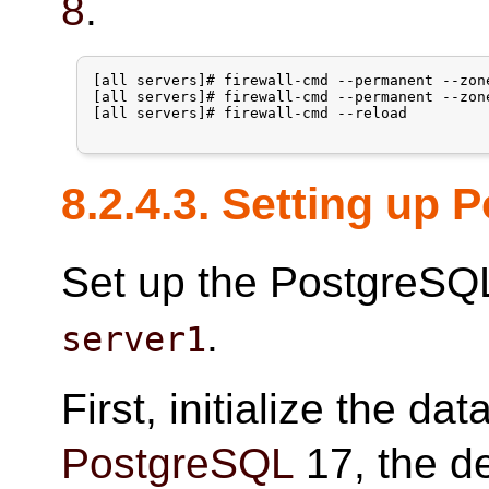
8
.
[all servers]# firewall-cmd --permanent --zon
[all servers]# firewall-cmd --permanent --zon
[all servers]# firewall-cmd --reload

8.2.4.3. Setting up
Set up the PostgreSQL
.
server1
First, initialize the da
PostgreSQL
17, the de