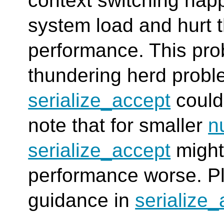
context switching happ
system load and hurt 
performance. This prob
thundering herd probl
serialize_accept
could
note that for smaller
n
serialize_accept
might
performance worse. Pl
guidance in
serialize