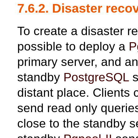
7.6.2. Disaster reco
To create a disaster re
possible to deploy a
P
primary server, and a
standby
PostgreSQL
s
distant place. Clients 
send read only querie
close to the standby s