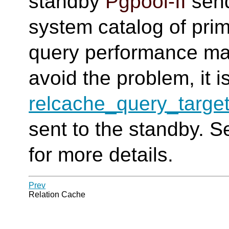
standby
Pgpool-II
send
system catalog of pri
query performance may
avoid the problem, it i
relcache_query_targe
sent to the standby. 
for more details.
Prev
Relation Cache