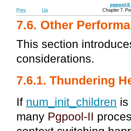
pgpool-II
Prev
Up
Chapter 7. P
7.6. Other Perform
This section introduc
considerations.
7.6.1. Thundering H
If
num_init_children
is 
many
Pgpool-II
proces