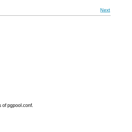
Next
 of pgpool.conf.