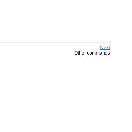
Next
Other commands