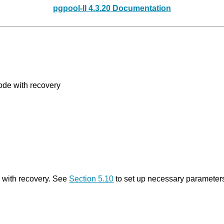
pgpool-II 4.3.20 Documentation
ode with recovery
 with recovery. See
Section 5.10
to set up necessary parameters