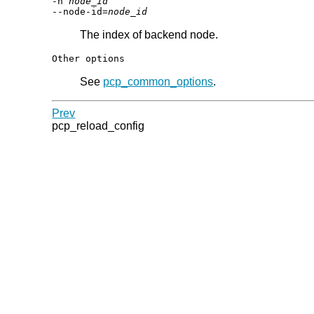
-n
node_id
--node-id=
node_id
The index of backend node.
Other options
See
pcp_common_options
.
Prev
pcp_reload_config