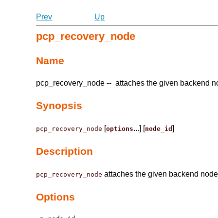
Prev
Up
pcp_recovery_node
Name
pcp_recovery_node -- attaches the given backend n
Synopsis
[
...] [
]
pcp_recovery_node
options
node_id
Description
attaches the given backend node
pcp_recovery_node
Options