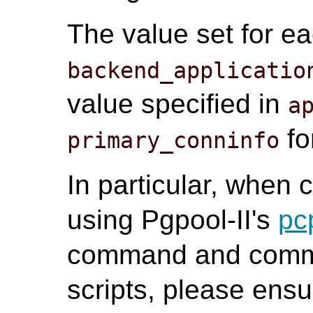
The value set for e
backend_applicatio
value specified in
a
fo
primary_conninfo
In particular, when
using Pgpool-II's
pc
command and commu
scripts, please ensu