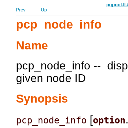
pgpool-II
Prev
Up
pcp_node_info
Name
pcp_node_info -- disp
given node ID
Synopsis
[
pcp_node_info
option