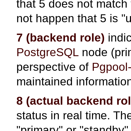
that 5 does not match 
not happen that 5 is "u
7 (backend role)
indic
PostgreSQL
node (pri
perspective of
Pgpool-
maintained informatio
8 (actual backend rol
status in real time. The
"primary" or "standby"