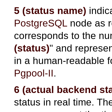
5 (status name)
indica
PostgreSQL
node as 
corresponds to the nu
(status)
" and represen
in a human-readable f
Pgpool-II
.
6 (actual backend st
status in real time. Th