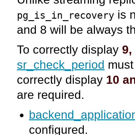
is n
pg_is_in_recovery
and 8 will be always 
To correctly display
9,
sr_check_period
must 
correctly display
10 a
are required.
backend_applicati
configured.