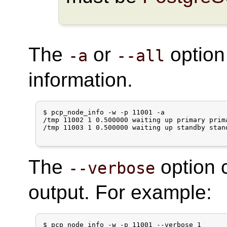
The
or
option
-a
--all
information.
$ pcp_node_info -w -p 11001 -a

/tmp 11002 1 0.500000 waiting up primary prim
/tmp 11003 1 0.500000 waiting up standby stan
The
option 
--verbose
output. For example:
$ pcp_node_info -w -p 11001 --verbose 1
