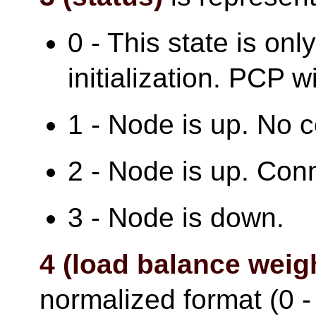
0 - This state is onl
initialization. PCP wi
1 - Node is up. No 
2 - Node is up. Con
3 - Node is down.
4 (load balance weig
normalized format (0 - 