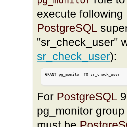
pg_monitor
execute followin
PostgreSQL
super
"sr_check_user" wi
sr_check_user
):
GRANT pg_monitor TO sr_check_user;

For
PostgreSQL
9.
pg_monitor group
must be
Postgre