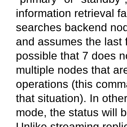
information retrieval f
searches backend node
and assumes the last f
possible that 7 does 
multiple nodes that a
operations (this comma
that situation). In oth
mode, the status will b
Unlike streaming repl