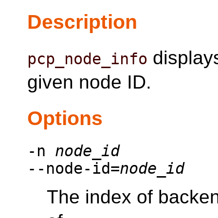
Description
displays
pcp_node_info
given node ID.
Options
-n
node_id
--node-id=
node_id
The index of backen