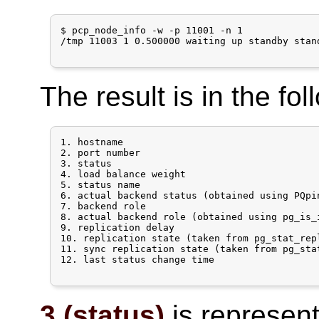
$ pcp_node_info -w -p 11001 -n 1

/tmp 11003 1 0.500000 waiting up standby stan
The result is in the fol
1. hostname

2. port number

3. status

4. load balance weight

5. status name

6. actual backend status (obtained using PQpi
7. backend role

8. actual backend role (obtained using pg_is_
9. replication delay

10. replication state (taken from pg_stat_rep
11. sync replication state (taken from pg_sta
12. last status change time

3 (status)
is represente