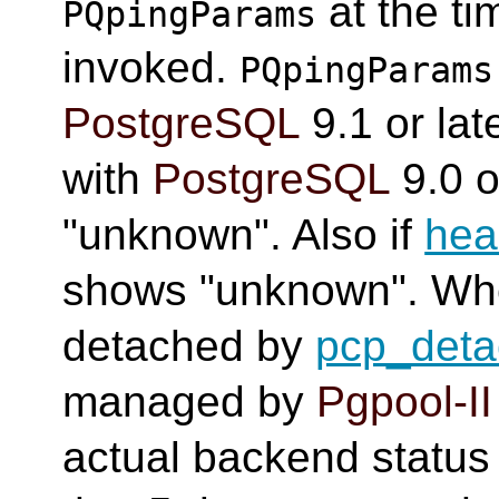
at the t
PQpingParams
invoked.
PQpingParams
PostgreSQL
9.1 or late
with
PostgreSQL
9.0 o
"unknown". Also if
hea
shows "unknown". Wh
detached by
pcp_det
managed by
Pgpool-II
actual backend status i