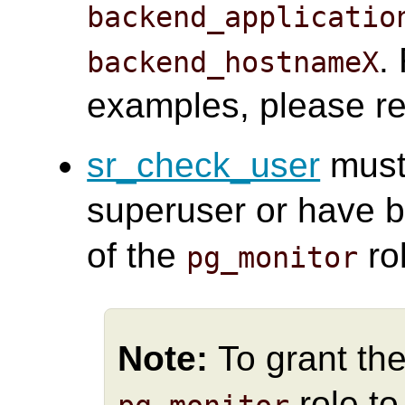
backend_applicatio
.
backend_hostnameX
examples, please re
sr_check_user
must
superuser or have b
of the
ro
pg_monitor
Note:
To grant the
role t