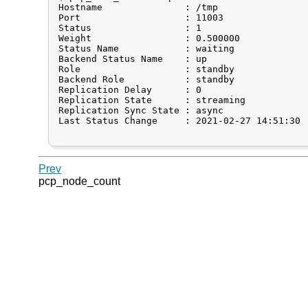
Hostname               : /tmp

Port                   : 11003

Status                 : 1

Weight                 : 0.500000

Status Name            : waiting

Backend Status Name    : up

Role                   : standby

Backend Role           : standby

Replication Delay      : 0

Replication State      : streaming

Replication Sync State : async

Last Status Change     : 2021-02-27 14:51:30

Prev
pcp_node_count