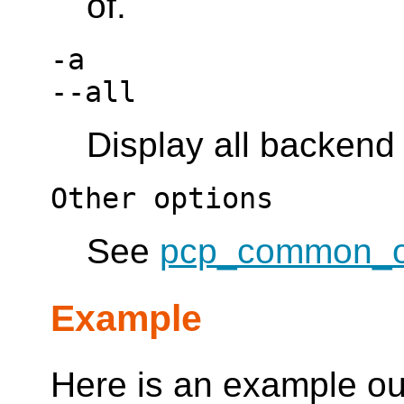
of.
-a
--all
Display all backend
Other options
See
pcp_common_o
Example
Here is an example ou