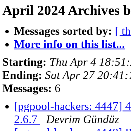
April 2024 Archives b
Messages sorted by:
[ t
More info on this list...
Starting:
Thu Apr 4 18:51
Ending:
Sat Apr 27 20:41:
Messages:
6
[pgpool-hackers: 4447] 4
2.6.7
Devrim Gündüz