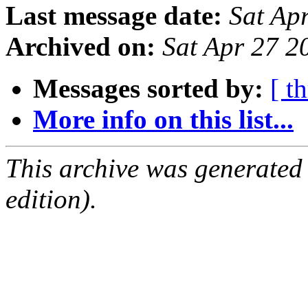
Last message date:
Sat Ap
Archived on:
Sat Apr 27 2
Messages sorted by:
[ t
More info on this list...
This archive was generated
edition).