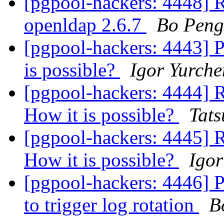
[pgpool-hackers: 4448] Re
openldap 2.6.7
Bo Peng
[pgpool-hackers: 4443] P
is possible?
Igor Yurch
[pgpool-hackers: 4444] R
How it is possible?
Tats
[pgpool-hackers: 4445] R
How it is possible?
Igor
[pgpool-hackers: 4446]
to trigger log rotation
B