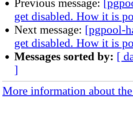
Previous message:
[pgpo
get disabled. How it is p
Next message:
[pgpool-h
get disabled. How it is p
Messages sorted by:
[ d
]
More information about the 