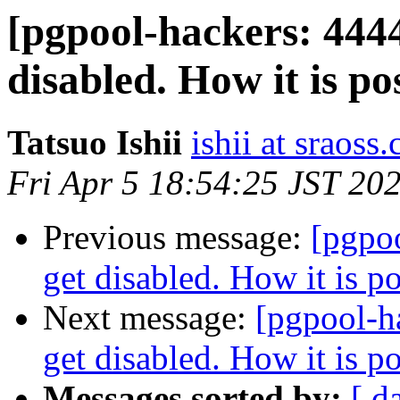
[pgpool-hackers: 444
disabled. How it is po
Tatsuo Ishii
ishii at sraoss.
Fri Apr 5 18:54:25 JST 20
Previous message:
[pgpo
get disabled. How it is p
Next message:
[pgpool-h
get disabled. How it is p
Messages sorted by:
[ d