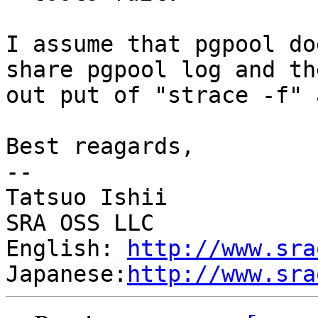
I assume that pgpool do
share pgpool log and the
out put of "strace -f" 
Best reagards,

--

Tatsuo Ishii

SRA OSS LLC

English: 
http://www.sra
Japanese:
http://www.sra