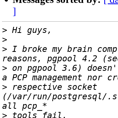
]
>
>
>
 I broke my brain comp
>
 on pgpool 3.6) doesn'
>
 respective socket 
(/var/run/postgresql/.s
>