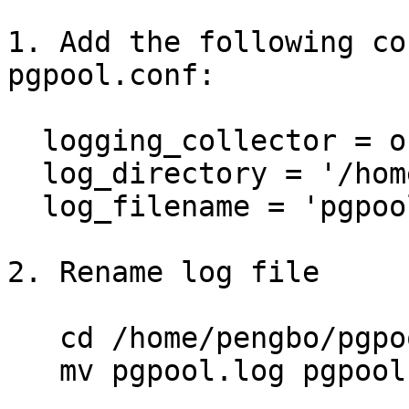
1. Add the following co
pgpool.conf:

  logging_collector = on 

  log_directory = '/home/pengbo/pgpoolsetup/log'

  log_filename = 'pgpool.log'

2. Rename log file

   cd /home/pengbo/pgpoolsetup/log

   mv pgpool.log pgpool.log.1
