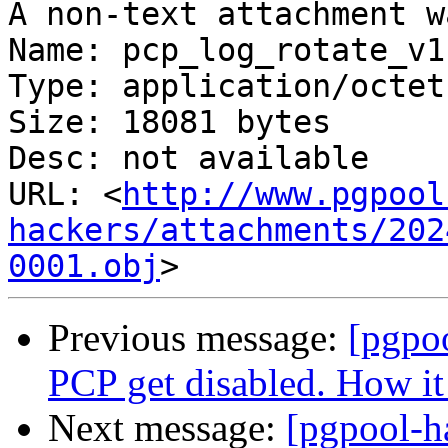
A non-text attachment w
Name: pcp_log_rotate_v1
Type: application/octet
Size: 18081 bytes

Desc: not available

URL: <
http://www.pgpool
hackers/attachments/202
0001.obj
Previous message:
[pgpo
PCP get disabled. How it 
Next message:
[pgpool-ha