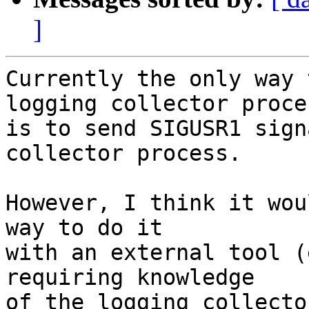
]
Currently the only way 
logging collector proces
is to send SIGUSR1 sign
collector process.  

However, I think it wou
way to do it 

with an external tool (
requiring knowledge

of the logging collecto