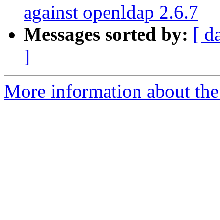
against openldap 2.6.7
Messages sorted by:
[ d
]
More information about the 