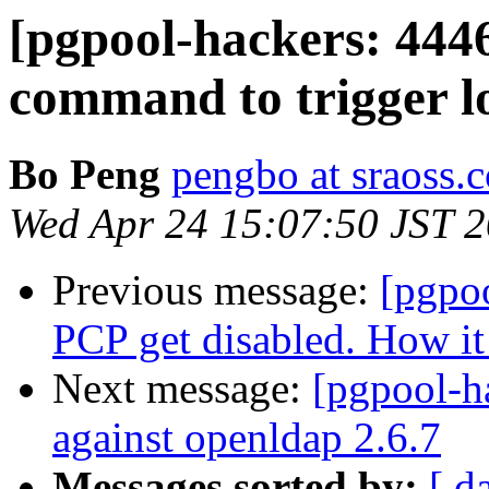
[pgpool-hackers: 444
command to trigger l
Bo Peng
pengbo at sraoss.c
Wed Apr 24 15:07:50 JST 
Previous message:
[pgpo
PCP get disabled. How it 
Next message:
[pgpool-ha
against openldap 2.6.7
Messages sorted by:
[ d