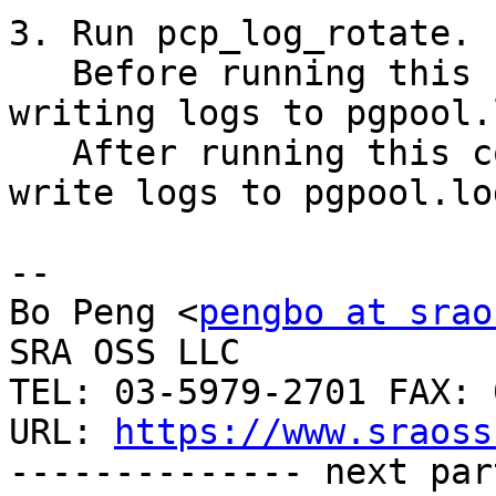
3. Run pcp_log_rotate.

   Before running this command, Pgpool-II keeps 
writing logs to pgpool.
   After running this command, Pgpool-II will 
write logs to pgpool.log
-- 

Bo Peng <
pengbo at srao
SRA OSS LLC

TEL: 03-5979-2701 FAX: 
URL: 
https://www.sraoss
-------------- next par