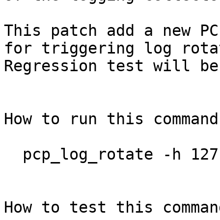
This patch add a new PC
for triggering log rota
Regression test will be
How to run this command?
  pcp_log_rotate -h 127.0.0.1 -p 11001 -U pengbo

How to test this command