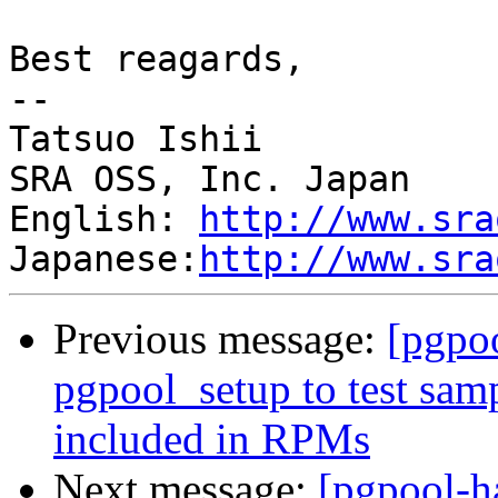
Best reagards,

--

Tatsuo Ishii

SRA OSS, Inc. Japan

English: 
http://www.sra
Japanese:
http://www.sra
Previous message:
[pgpo
pgpool_setup to test samp
included in RPMs
Next message:
[pgpool-h