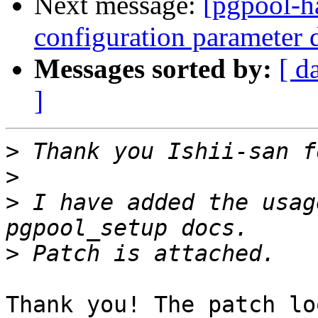
Next message:
[pgpool-h
configuration parameter 
Messages sorted by:
[ d
]
>
>
>
 I have added the usag
>
Thank you! The patch lo