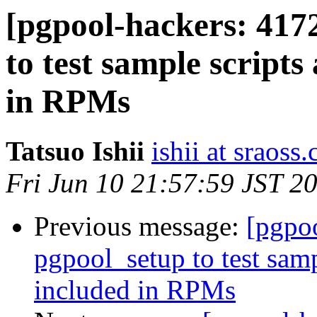
[pgpool-hackers: 417
to test sample scripts
in RPMs
Tatsuo Ishii
ishii at sraoss.
Fri Jun 10 21:57:59 JST 2
Previous message:
[pgpo
pgpool_setup to test samp
included in RPMs