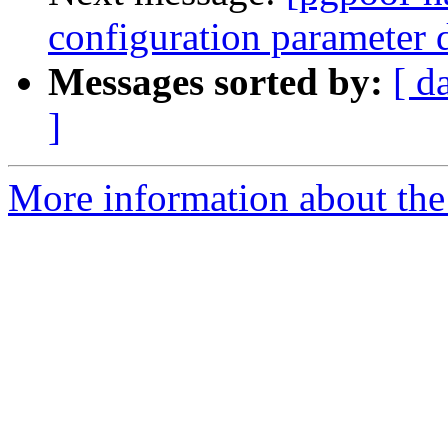
configuration parameter 
Messages sorted by:
[ d
]
More information about the 