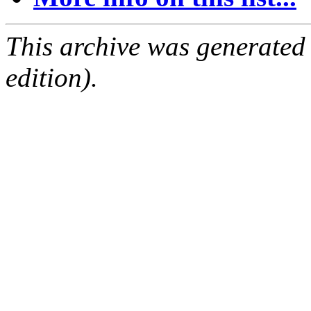
This archive was generated
edition).