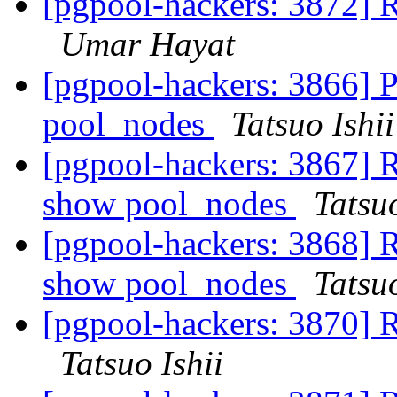
[pgpool-hackers: 3872] 
Umar Hayat
[pgpool-hackers: 3866] P
pool_nodes
Tatsuo Ishii
[pgpool-hackers: 3867] R
show pool_nodes
Tatsuo
[pgpool-hackers: 3868] R
show pool_nodes
Tatsuo
[pgpool-hackers: 3870] 
Tatsuo Ishii