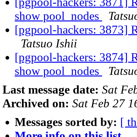
[pgpool-hackers: 3871] R
show pool_nodes
Tatsuo
[pgpool-hackers: 3873] 
Tatsuo Ishii
[pgpool-hackers: 3874] R
show pool_nodes
Tatsuo
Last message date:
Sat Fe
Archived on:
Sat Feb 27 1
Messages sorted by:
[ t
More info on this list...