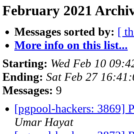
February 2021 Archiv
Messages sorted by:
[ t
More info on this list...
Starting:
Wed Feb 10 09:4
Ending:
Sat Feb 27 16:41
Messages:
9
[pgpool-hackers: 3869] 
Umar Hayat