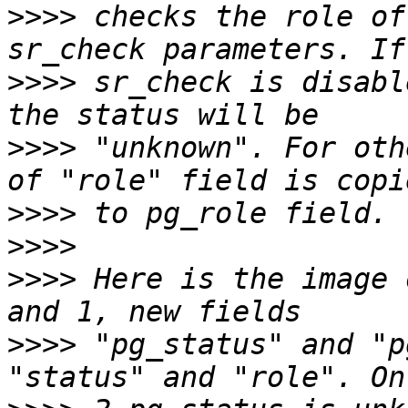
>>>>
 checks the role of
>>>>
 sr_check is disabl
>>>>
 "unknown". For oth
>>>>
>>>>
>>>>
 Here is the image 
>>>>
 "pg_status" and "p