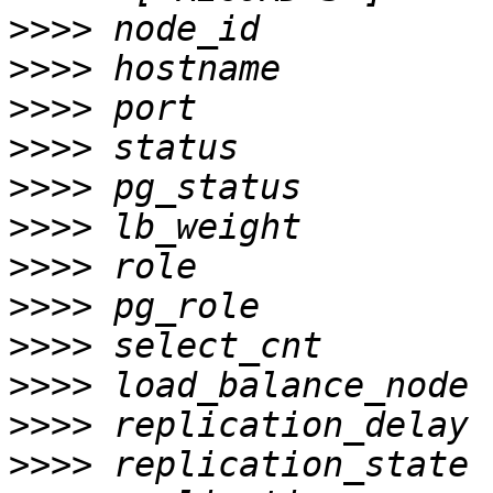
>>>>
>>>>
>>>>
>>>>
>>>>
>>>>
>>>>
>>>>
>>>>
>>>>
>>>>
>>>>