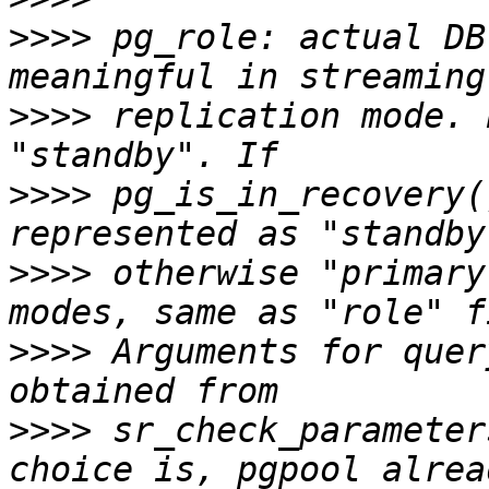
>>>>
 pg_role: actual DB
>>>>
 replication mode. 
>>>>
 pg_is_in_recovery(
>>>>
 otherwise "primary
>>>>
 Arguments for quer
>>>>
 sr_check_parameter