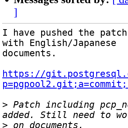
]
I have pushed the patch
with English/Japanese

documents.

https://git.postgresql.
p=pgpool2.git;a=commit;
>
 Patch including pcp_n
>