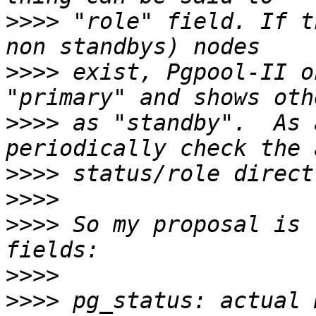
>>>>
 "role" field. If t
>>>>
 exist, Pgpool-II o
>>>>
 as "standby".  As 
>>>>
>>>>
>>>>
 So my proposal is 
>>>>
>>>>
 pg_status: actual 