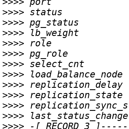
>>>>
>>>>
>>>>
>>>>
>>>>
>>>>
>>>>
>>>>
>>>>
>>>>
>>>>
>>>>
>>>>