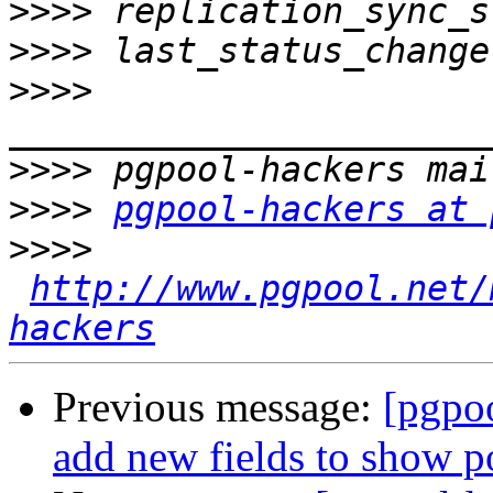
>>>>
>>>>
>>>>
>>>>
>>>>
pgpool-hackers at 
>>>>
http://www.pgpool.net/
hackers
Previous message:
[pgpoo
add new fields to show 