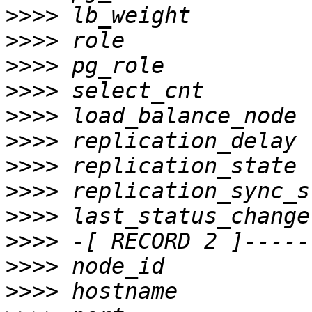
>>>>
>>>>
>>>>
>>>>
>>>>
>>>>
>>>>
>>>>
>>>>
>>>>
>>>>
>>>>