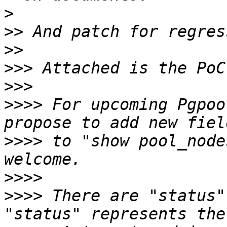
>
>>
>>
>>>
>>>
>>>>
 For upcoming Pgpoo
>>>>
 to "show pool_node
>>>>
>>>>
 There are "status"