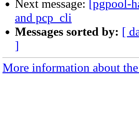
Next message:
[pgpool-h
and pcp_cli
Messages sorted by:
[ d
]
More information about the 