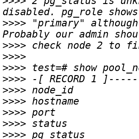
>>>>
 2 pg_status is unk
>>>>
 "primary" although
>>>>
>>>>
>>>>
>>>>
>>>>
>>>>
>>>>
>>>>
>>>>