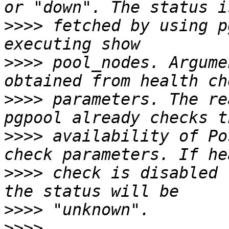
>>>>
 fetched by using p
>>>>
 pool_nodes. Argume
>>>>
 parameters. The re
>>>>
 availability of Po
>>>>
 check is disabled 
>>>>
>>>>