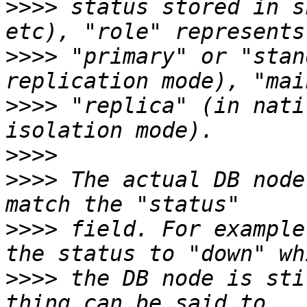
>>>>
 status stored in s
>>>>
 "primary" or "stan
>>>>
 "replica" (in nati
>>>>
>>>>
 The actual DB node
>>>>
 field. For example
>>>>
 the DB node is sti