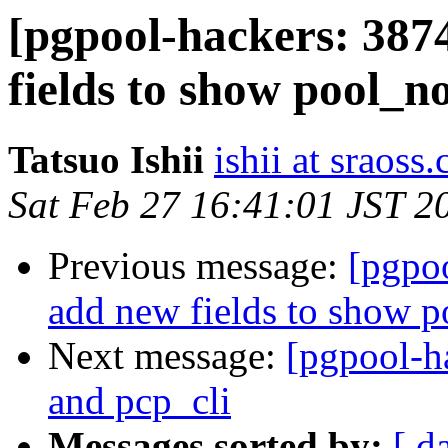
[pgpool-hackers: 387
fields to show pool_n
Tatsuo Ishii
ishii at sraoss.
Sat Feb 27 16:41:01 JST 2
Previous message:
[pgpoo
add new fields to show 
Next message:
[pgpool-h
and pcp_cli
Messages sorted by:
[ d