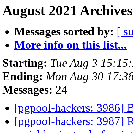
August 2021 Archives
Messages sorted by:
[ s
More info on this list...
Starting:
Tue Aug 3 15:15
Ending:
Mon Aug 30 17:38
Messages:
24
[pgpool-hackers: 3986] 
[pgpool-hackers: 3987] R