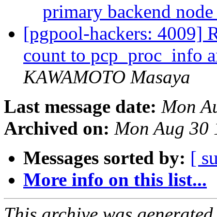
primary backend nod
[pgpool-hackers: 4009] R
count to pcp_proc_info 
KAWAMOTO Masaya
Last message date:
Mon Au
Archived on:
Mon Aug 30 
Messages sorted by:
[ s
More info on this list...
This archive was generated