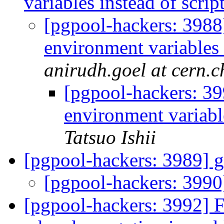
variables instead of scri
[pgpool-hackers: 3988
environment variables 
anirudh.goel at cern.c
[pgpool-hackers: 39
environment variabl
Tatsuo Ishii
[pgpool-hackers: 3989] 
[pgpool-hackers: 3990
[pgpool-hackers: 3992] 