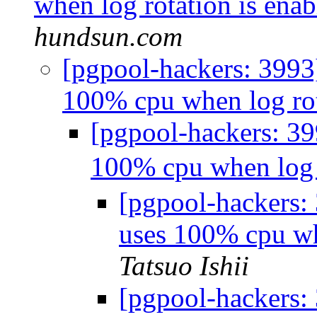
when log rotation is ena
hundsun.com
[pgpool-hackers: 3993
100% cpu when log rot
[pgpool-hackers: 3
100% cpu when log 
[pgpool-hackers:
uses 100% cpu wh
Tatsuo Ishii
[pgpool-hackers: