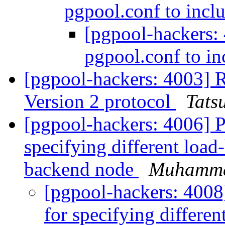
pgpool.conf to inclu
[pgpool-hackers:
pgpool.conf to in
[pgpool-hackers: 4003] R
Version 2 protocol
Tatsu
[pgpool-hackers: 4006] 
specifying different load
backend node
Muhamm
[pgpool-hackers: 4008
for specifying differen