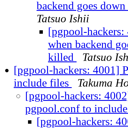
backend goes down 
Tatsuo Ishii
[pgpool-hackers: 
when backend goe
killed
Tatsuo Ish
[pgpool-hackers: 4001] P
include files
Takuma Ho
[pgpool-hackers: 4002
pgpool.conf to include
[pgpool-hackers: 40