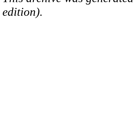
edition).