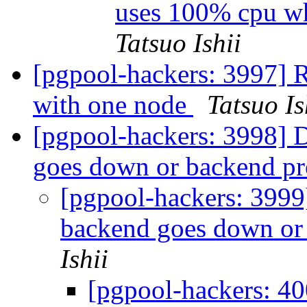
uses 100% cpu wh
Tatsuo Ishii
[pgpool-hackers: 3997] R
with one node
Tatsuo Is
[pgpool-hackers: 3998] 
goes down or backend pr
[pgpool-hackers: 3999
backend goes down or 
Ishii
[pgpool-hackers: 40