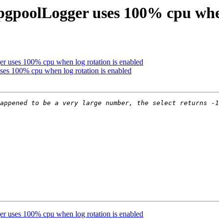
 pgpoolLogger uses 100% cpu when
r uses 100% cpu when log rotation is enabled
ses 100% cpu when log rotation is enabled
appened to be a very large number, the select returns -1
r uses 100% cpu when log rotation is enabled