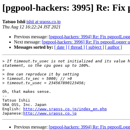
[pgpool-hackers: 3995] Re: Fix
Tatsuo Ishii
ishii at sraoss.co.jp
Thu Aug 12 16:22:24 JST 2021
Previous message:
[pgpool-hackers: 3994] Re: Fix pgpoolLogge
Next message:
[pgpool-hackers: 3996] Re: Fix pgpoolLogger u
Messages sorted by:
[ date ]
[ thread ]
[ subject ]
[ author ]
>
 If timeout.tv_usec is not initialized and its value h
>
>
>
>
Oh, that makes sense.

--

Tatsuo Ishii

SRA OSS, Inc. Japan

English: 
http://www.sraoss.co.jp/index_en.php
Japanese:
http://www.sraoss.co.jp
Previous message:
[pgpool-hackers: 3994] Re: Fix pgpoolLogge