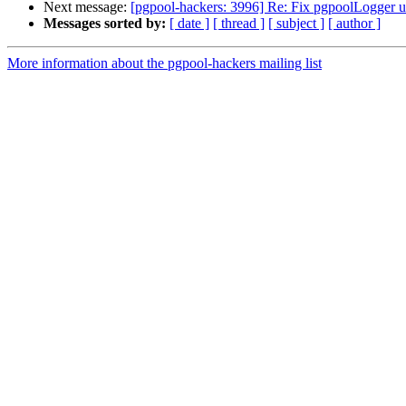
Next message:
[pgpool-hackers: 3996] Re: Fix pgpoolLogger u
Messages sorted by:
[ date ]
[ thread ]
[ subject ]
[ author ]
More information about the pgpool-hackers mailing list