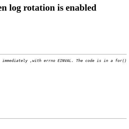
 log rotation is enabled
 immediately ,with errno EINVAL. The code is in a for() 