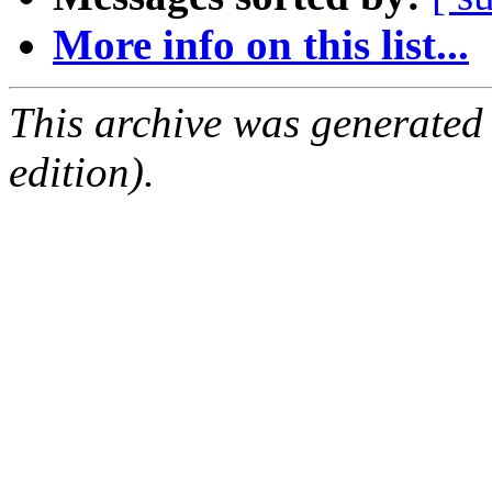
More info on this list...
This archive was generated
edition).