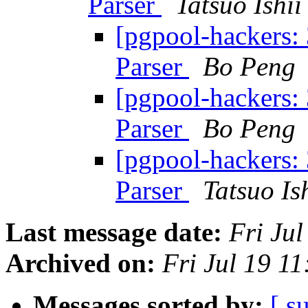
Parser
Tatsuo Ishii
[pgpool-hackers:
Parser
Bo Peng
[pgpool-hackers:
Parser
Bo Peng
[pgpool-hackers:
Parser
Tatsuo Is
Last message date:
Fri Ju
Archived on:
Fri Jul 19 1
Messages sorted by:
[ s