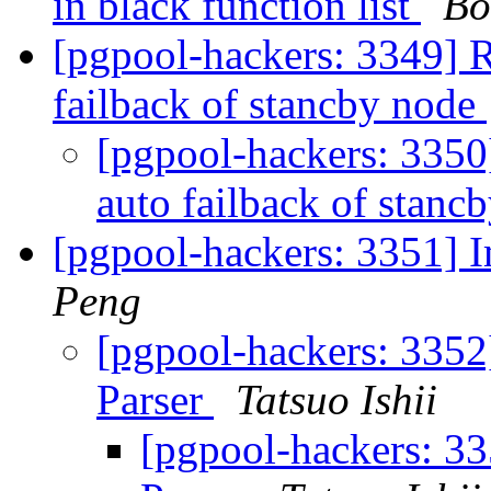
in black function list
Bo
[pgpool-hackers: 3349] R
failback of stancby node
[pgpool-hackers: 3350]
auto failback of stanc
[pgpool-hackers: 3351] 
Peng
[pgpool-hackers: 335
Parser
Tatsuo Ishii
[pgpool-hackers: 3