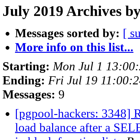
July 2019 Archives b
Messages sorted by:
[ s
More info on this list...
Starting:
Mon Jul 1 13:00
Ending:
Fri Jul 19 11:00:
Messages:
9
[pgpool-hackers: 3348] R
load balance after a SEL