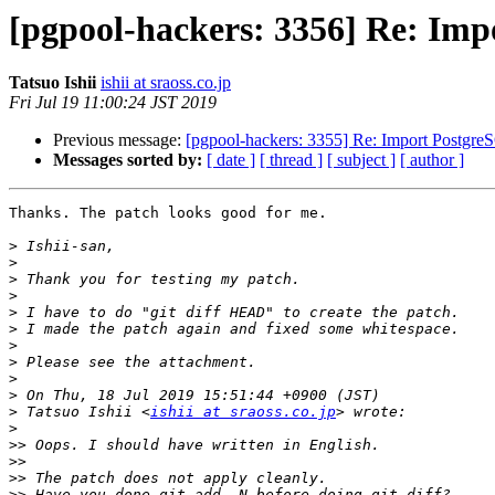
[pgpool-hackers: 3356] Re: Im
Tatsuo Ishii
ishii at sraoss.co.jp
Fri Jul 19 11:00:24 JST 2019
Previous message:
[pgpool-hackers: 3355] Re: Import Postgre
Messages sorted by:
[ date ]
[ thread ]
[ subject ]
[ author ]
Thanks. The patch looks good for me.

>
>
>
>
>
>
>
>
>
>
>
 Tatsuo Ishii <
ishii at sraoss.co.jp
>
>>
>>
>>
>>