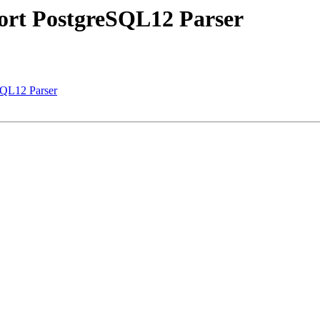
port PostgreSQL12 Parser
SQL12 Parser