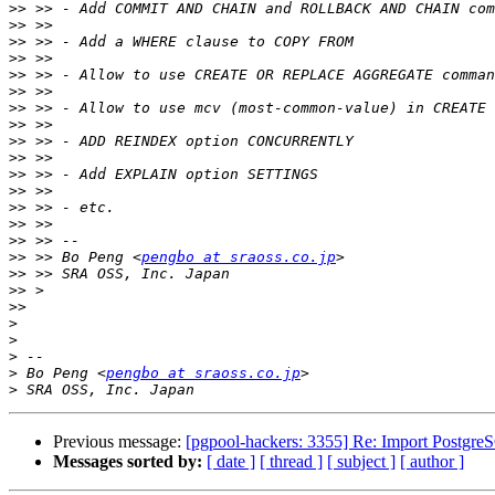
>>
>>
>>
>>
>>
>>
>>
>>
>>
>>
>>
>>
>>
>>
>>
>>
 >> Bo Peng <
pengbo at sraoss.co.jp
>>
>>
>>
>
>
>
>
 Bo Peng <
pengbo at sraoss.co.jp
>
Previous message:
[pgpool-hackers: 3355] Re: Import Postgre
Messages sorted by:
[ date ]
[ thread ]
[ subject ]
[ author ]