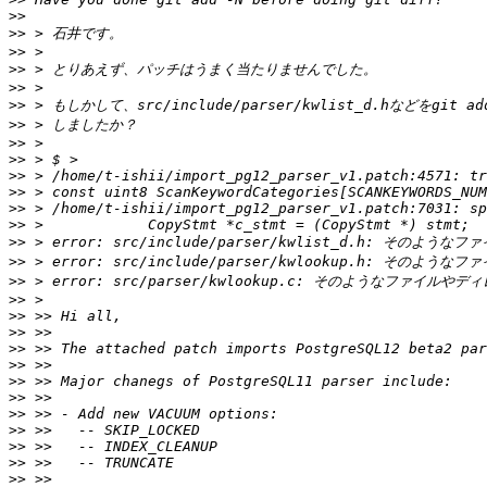
>>
>>
>>
>>
>>
>>
>>
>>
>>
>>
>>
>>
>>
>>
>>
>>
>>
>>
>>
>>
>>
>>
>>
>>
>>
>>
>>
>>