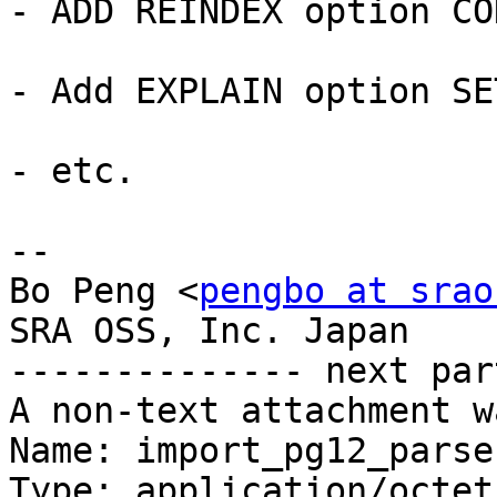
- ADD REINDEX option CO
- Add EXPLAIN option SE
- etc.

-- 

Bo Peng <
pengbo at srao
SRA OSS, Inc. Japan

-------------- next par
A non-text attachment w
Name: import_pg12_parse
Type: application/octet