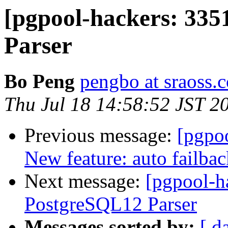
[pgpool-hackers: 33
Parser
Bo Peng
pengbo at sraoss.c
Thu Jul 18 14:58:52 JST 2
Previous message:
[pgpoo
New feature: auto failba
Next message:
[pgpool-h
PostgreSQL12 Parser
Messages sorted by:
[ d