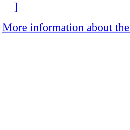
]
More information about the 