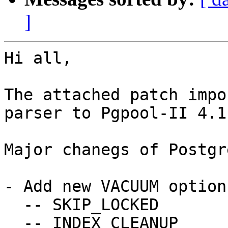
]
Hi all,

The attached patch impo
parser to Pgpool-II 4.1.
Major chanegs of Postgr
- Add new VACUUM options
  -- SKIP_LOCKED

  -- INDEX_CLEANUP
