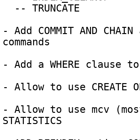
  -- TRUNCATE

- Add COMMIT AND CHAIN 
commands

- Add a WHERE clause to
- Allow to use CREATE O
- Allow to use mcv (mos
STATISTICS
