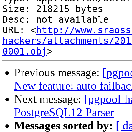
Size: 218215 bytes

Desc: not available

URL: <
http://www.sraoss
hackers/attachments/201
0001.obj
Previous message:
[pgpoo
New feature: auto failba
Next message:
[pgpool-h
PostgreSQL12 Parser
Messages sorted by:
[ d