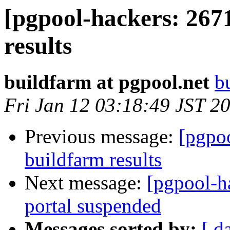
[pgpool-hackers: 267
results
buildfarm at pgpool.net
b
Fri Jan 12 03:18:49 JST 2
Previous message:
[pgpoo
buildfarm results
Next message:
[pgpool-h
portal suspended
Messages sorted by:
[ d