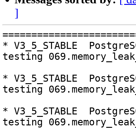
]
=========================================================================
* V3_5_STABLE  PostgreSQL 9.5  CentOS6
testing 069.memory_leak_extended...failed.

* V3_5_STABLE  PostgreSQL 9.6  CentOS6
testing 069.memory_leak_extended...failed.

* V3_5_STABLE  PostgreSQL 10  CentOS6
testing 069.memory_leak_extended...failed.

* V3_5_STABLE  PostgreSQL 9.5  CentOS7
testing 069.memory_leak_extended...failed.

* V3_5_STABLE  PostgreSQL 9.6  CentOS7
testing 069.memory_leak_extended...failed.

* V3_5_STABLE  PostgreSQL 10  CentOS7
testing 069.memory_leak_extended...failed.

=========================================================================

pgpool-II buildfarm
start:  Thu Jan 11 07:49:20 JST 2018

** building docker image ...success.

* Target branch: master

PostgreSQL: 9.5.10
OS: CentOS release 6.9 (Final) (3.13.0-24-generic)

** Regression test

make...ok
testing 001.load_balance...ok.
testing 002.native_replication...ok.
testing 003.failover...ok.
testing 004.watchdog...ok.
testing 005.jdbc...ok.
testing 006.memqcache...ok.
testing 007.memqcache-memcached...ok.
testing 008.dbredirect...ok.
testing 009.sql_comments...ok.
testing 010.rewrite_timestamp...ok.
testing 011.watchdoc_quorum_failover...ok.
testing 012.watchdog_failover_when_quorum_exists...ok.
testing 013.watchdoc_test_failover_require_consensus...ok.
testing 014.watchdoc_test_quorum_bypass...ok.
testing 015.watchdoc_test_master_and_backend_fail...ok.
testing 050.bug58...ok.
testing 051.bug60...ok.
testing 052.do_query...ok.
testing 053.insert_lock_hangs...ok.
testing 054.postgres_fdw...ok.
testing 055.backend_all_down...ok.
testing 056.bug63...ok.
testing 057.bug61...ok.
testing 058.bug68...ok.
testing 059.bug92...ok.
testing 060.memory_leak...ok.
testing 061.cancel_query...ok.
testing 062.select_error_hangs...ok.
testing 063.tables_with_space...ok.
testing 064.bug153...ok.
testing 065.bug152...ok.
testing 066.bug230...ok.
testing 067.bug231...ok.
testing 068.memqcache_bug...ok.
testing 069.memory_leak_extended...ok.
testing 070.memory_leak_extended_memqcache...ok.
out of 36 ok:36 failed:0 timeout:0

* Target branch: master

PostgreSQL: 9.6.6
OS: CentOS release 6.9 (Final) (3.13.0-24-generic)

** Regression test

make...ok
testing 001.load_balance...ok.
testing 002.native_replication...ok.
testing 003.failover...ok.
testing 004.watchdog...ok.
testing 005.jdbc...ok.
testing 006.memqcache...ok.
testing 007.memqcache-memcached...ok.
testing 008.dbredirect...ok.
testing 009.sql_comments...ok.
testing 010.rewrite_timestamp...ok.
testing 011.watchdoc_quorum_failover...ok.
testing 012.watchdog_failover_when_quorum_exists...ok.
testing 013.watchdoc_test_failover_require_consensus...ok.
testing 014.watchdoc_test_quorum_bypass...ok.
testing 015.watchdoc_test_master_and_backend_fail...ok.
testing 050.bug58...ok.
testing 051.bug60...ok.
testing 052.do_query...ok.
testing 053.insert_lock_hangs...ok.
testing 054.postgres_fdw...ok.
testing 055.backend_all_down...ok.
testing 056.bug63...ok.
testing 057.bug61...ok.
testing 058.bug68...ok.
testing 059.bug92...ok.
testing 060.memory_leak...ok.
testing 061.cancel_query...ok.
testing 062.select_error_hangs...ok.
testing 063.ta