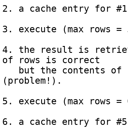
2. a cache entry for #1
3. execute (max rows = 5
4. the result is retrie
of rows is correct

   but the contents of rows are not correct 
(problem!).

5. execute (max rows = 0
6. a cache entry for #5