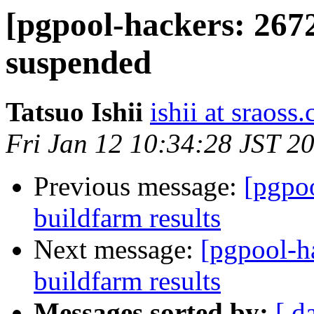
[pgpool-hackers: 267
suspended
Tatsuo Ishii
ishii at sraoss.
Fri Jan 12 10:34:28 JST 2
Previous message:
[pgpoo
buildfarm results
Next message:
[pgpool-h
buildfarm results
Messages sorted by:
[ d