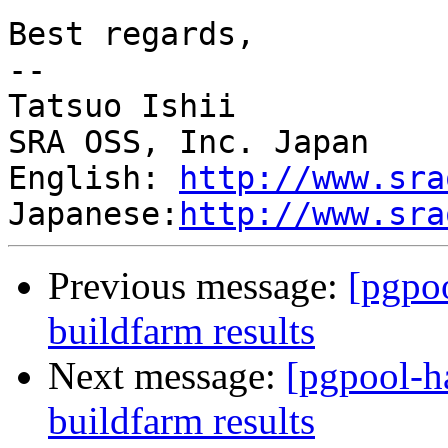
Best regards,

--

Tatsuo Ishii

SRA OSS, Inc. Japan

English: 
http://www.sra
Japanese:
http://www.sra
Previous message:
[pgpoo
buildfarm results
Next message:
[pgpool-h
buildfarm results