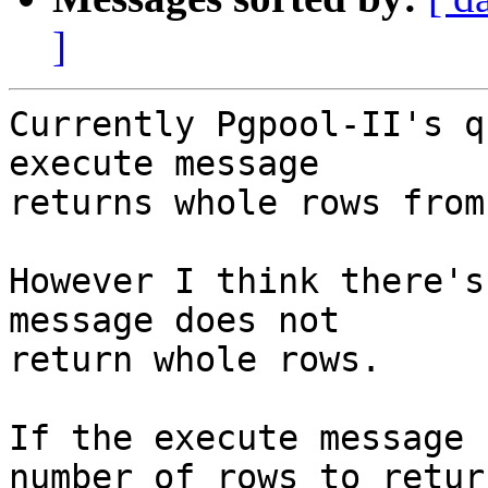
]
Currently Pgpool-II's q
execute message

returns whole rows from
However I think there's
message does not

return whole rows.

If the execute message 
number of rows to return