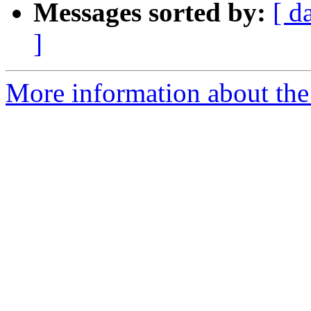
Messages sorted by:
[ d
]
More information about the 