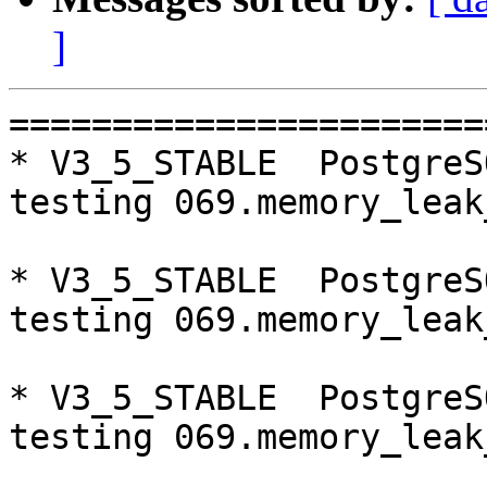
]
=========================================================================
* V3_5_STABLE  PostgreSQL 9.5  CentOS6
testing 069.memory_leak_extended...failed.

* V3_5_STABLE  PostgreSQL 9.6  CentOS6
testing 069.memory_leak_extended...failed.

* V3_5_STABLE  PostgreSQL 10  CentOS6
testing 069.memory_leak_extended...failed.

* V3_7_STABLE  PostgreSQL 9.5  CentOS7
testing 012.watchdog_failover_when_quorum_exists...failed.

* V3_7_STABLE  PostgreSQL 10  CentOS7
testing 013.watchdoc_test_failover_require_consensus...failed.

* V3_5_STABLE  PostgreSQL 9.5  CentOS7
testing 069.memory_leak_extended...failed.

* V3_5_STABLE  PostgreSQL 9.6  CentOS7
testing 008.dbredirect...failed.
testing 069.memory_leak_extended...failed.

* V3_5_STABLE  PostgreSQL 10  CentOS7
testing 069.memory_leak_extended...failed.

=========================================================================

pgpool-II buildfarm
start:  Wed Jan 10 09:03:29 JST 2018

** building docker image ...success.

* Target branch: master

PostgreSQL: 9.5.10
OS: CentOS release 6.9 (Final) (3.13.0-24-generic)

** Regression test

make...ok
testing 001.load_balance...ok.
testing 002.native_replication...ok.
testing 003.failover...ok.
testing 004.watchdog...ok.
testing 005.jdbc...ok.
testing 006.memqcache...ok.
testing 007.memqcache-memcached...ok.
testing 008.dbredirect...ok.
testing 009.sql_comments...ok.
testing 010.rewrite_timestamp...ok.
testing 011.watchdoc_quorum_failover...ok.
testing 012.watchdog_failover_when_quorum_exists...ok.
testing 013.watchdoc_test_failover_require_consensus...ok.
testing 014.watchdoc_test_quorum_bypass...ok.
testing 015.watchdoc_test_master_and_backend_fail...ok.
testing 050.bug58...ok.
testing 051.bug60...ok.
testing 052.do_query...ok.
testing 053.insert_lock_hangs...ok.
testing 054.postgres_fdw...ok.
testing 055.backend_all_down...ok.
testing 056.bug63...ok.
testing 057.bug61...ok.
testing 058.bug68...ok.
testing 059.bug92...ok.
testing 060.memory_leak...ok.
testing 061.cancel_query...ok.
testing 062.select_error_hangs...ok.
testing 063.tables_with_space...ok.
testing 064.bug153...ok.
testing 065.bug152...ok.
testing 066.bug230...ok.
testing 067.bug231...ok.
testing 068.memqcache_bug...ok.
testing 069.memory_leak_extended...ok.
testing 070.memory_leak_extended_memqcache...ok.
out of 36 ok:36 failed:0 timeout:0

* Target branch: master

PostgreSQL: 9.6.6
OS: CentOS release 6.9 (Final) (3.13.0-24-generic)

** Regression test

make...ok
testing 001.load_balance...ok.
testing 002.native_replication...ok.
testing 003.failover...ok.
testing 004.watchdog...ok.
testing 005.jdbc...ok.
testing 006.memqcache...ok.
testing 007.memqcache-memcached...ok.
testing 008.dbredirect...ok.
testing 009.sql_comments...ok.
testing 010.rewrite_timestamp...ok.
testing 011.watchdoc_quorum_failover...ok.
testing 012.watchdog_failover_when_quorum_exists...ok.
testing 013.watchdoc_test_failover_require_consensus...ok.
testing 014.watchdoc_test_quorum_bypass...ok.
testing 015.watchdoc_test_master_and_backend_fail...ok.
testing 050.bug58...ok.
testing 051.bug60...ok.
testing 052.do_query...ok.
testing 053.insert_lock_hangs...ok.
testing 054.postgres_fdw...ok.
testing 0