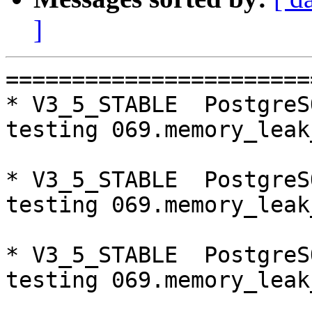
]
=========================================================================
* V3_5_STABLE  PostgreSQL 9.6  CentOS7
testing 069.memory_leak_extended...failed.

* V3_5_STABLE  PostgreSQL 9.5  CentOS7
testing 069.memory_leak_extended...failed.

* V3_5_STABLE  PostgreSQL 10  CentOS7
testing 069.memory_leak_extended...failed.

* V3_5_STABLE  PostgreSQL 9.6  CentOS6
testing 069.memory_leak_extended...failed.

* V3_5_STABLE  PostgreSQL 9.5  CentOS6
testing 069.memory_leak_extended...failed.

* V3_5_STABLE  PostgreSQL 10  CentOS6
testing 069.memory_leak_extended...failed.

=========================================================================

pgpool-II buildfarm
start:  Fri Jan 5 07:42:28 JST 2018

** building docker image ...success.

* Target branch: master

PostgreSQL: 9.6.6
OS: CentOS Linux release 7.4.1708 (Core)  (3.13.0-24-generic)

** Regression test

make...ok
testing 001.load_balance...ok.
testing 002.native_replication...ok.
testing 003.failover...ok.
testing 004.watchdog...ok.
testing 005.jdbc...ok.
testing 006.memqcache...ok.
testing 007.memqcache-memcached...ok.
testing 008.dbredirect...ok.
testing 009.sql_comments...ok.
testing 010.rewrite_timestamp...ok.
testing 011.watchdoc_quorum_failover...ok.
testing 012.watchdog_failover_when_quorum_exists...ok.
testing 013.watchdoc_test_failover_require_consensus...ok.
testing 014.watchdoc_test_quorum_bypass...ok.
testing 015.watchdoc_test_master_and_backend_fail...ok.
testing 050.bug58...ok.
testing 051.bug60...ok.
testing 052.do_query...ok.
testing 053.insert_lock_hangs...ok.
testing 054.postgres_fdw...ok.
testing 055.backend_all_down...ok.
testing 056.bug63...ok.
testing 057.bug61...ok.
testing 058.bug68...ok.
testing 059.bug92...ok.
testing 060.memory_leak...ok.
testing 061.cancel_query...ok.
testing 062.select_error_hangs...ok.
testing 063.tables_with_space...ok.
testing 064.bug153...ok.
testing 065.bug152...ok.
testing 066.bug230...ok.
testing 067.bug231...ok.
testing 068.memqcache_bug...ok.
testing 069.memory_leak_extended...ok.
testing 070.memory_leak_extended_memqcache...ok.
out of 36 ok:36 failed:0 timeout:0

* Target branch: master

PostgreSQL: 9.5.10
OS: CentOS Linux release 7.4.1708 (Core)  (3.13.0-24-generic)

** Regression test

make...ok
testing 001.load_balance...ok.
testing 002.native_replication...ok.
testing 003.failover...ok.
testing 004.watchdog...ok.
testing 005.jdbc...ok.
testing 006.memqcache...ok.
testing 007.memqcache-memcached...ok.
testing 008.dbredirect...ok.
testing 009.sql_comments...ok.
testing 010.rewrite_timestamp...ok.
testing 011.watchdoc_quorum_failover...ok.
testing 012.watchdog_failover_when_quorum_exists...ok.
testing 013.watchdoc_test_failover_require_consensus...ok.
testing 014.watchdoc_test_quorum_bypass...ok.
testing 015.watchdoc_test_master_and_backend_fail...ok.
testing 050.bug58...ok.
testing 051.bug60...ok.
testing 052.do_query...ok.
testing 053.insert_lock_hangs...ok.
testing 054.postgres_fdw...ok.
testing 055.backend_all_down...ok.
testing 056.bug63...ok.
testing 057.bug61...ok.
testing 058.bug68...ok.
testing 059.bug92...ok.
testing 060.memory_leak...ok.
testing 061.cancel_query...ok.
testing 062.select_error_hangs