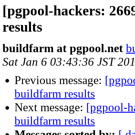
[pgpool-hackers: 266
results
buildfarm at pgpool.net
b
Sat Jan 6 03:43:36 JST 20
Previous message:
[pgpoo
buildfarm results
Next message:
[pgpool-h
buildfarm results
Messages sorted by:
[ d