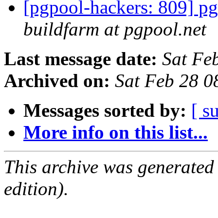
[pgpool-hackers: 809] pg
buildfarm at pgpool.net
Last message date:
Sat Fe
Archived on:
Sat Feb 28 0
Messages sorted by:
[ s
More info on this list...
This archive was generated
edition).