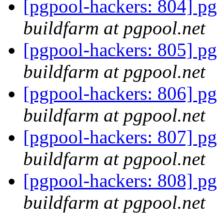
[pgpool-hackers: 804] pg
buildfarm at pgpool.net
[pgpool-hackers: 805] pg
buildfarm at pgpool.net
[pgpool-hackers: 806] pg
buildfarm at pgpool.net
[pgpool-hackers: 807] pg
buildfarm at pgpool.net
[pgpool-hackers: 808] pg
buildfarm at pgpool.net