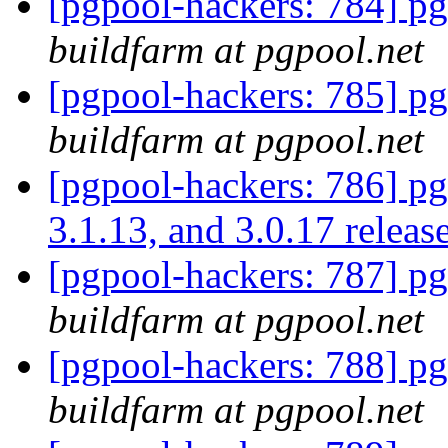
[pgpool-hackers: 784] pg
buildfarm at pgpool.net
[pgpool-hackers: 785] pg
buildfarm at pgpool.net
[pgpool-hackers: 786] pgp
3.1.13, and 3.0.17 relea
[pgpool-hackers: 787] pg
buildfarm at pgpool.net
[pgpool-hackers: 788] pg
buildfarm at pgpool.net