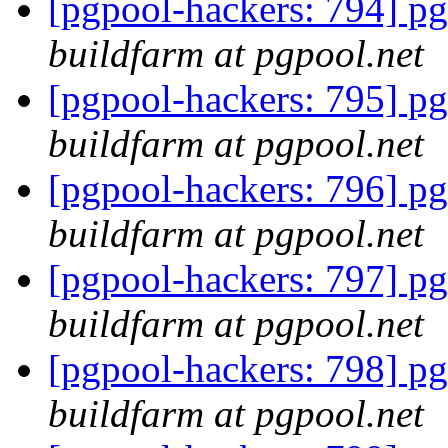
[pgpool-hackers: 794] pg
buildfarm at pgpool.net
[pgpool-hackers: 795] pg
buildfarm at pgpool.net
[pgpool-hackers: 796] pg
buildfarm at pgpool.net
[pgpool-hackers: 797] pg
buildfarm at pgpool.net
[pgpool-hackers: 798] pg
buildfarm at pgpool.net