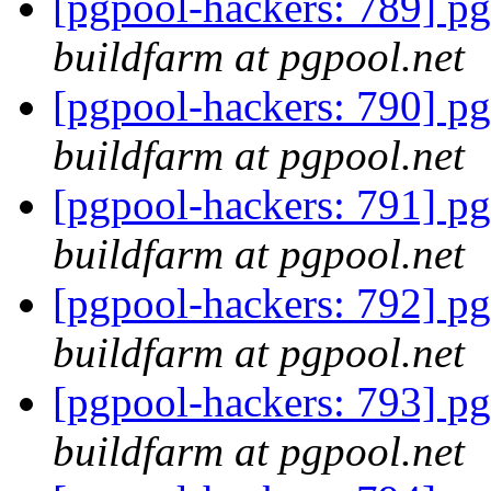
[pgpool-hackers: 789] pg
buildfarm at pgpool.net
[pgpool-hackers: 790] pg
buildfarm at pgpool.net
[pgpool-hackers: 791] pg
buildfarm at pgpool.net
[pgpool-hackers: 792] pg
buildfarm at pgpool.net
[pgpool-hackers: 793] pg
buildfarm at pgpool.net