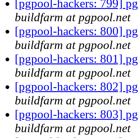
[pgpool-hackers: 799] pg
buildfarm at pgpool.net
[pgpool-hackers: 800] pg
buildfarm at pgpool.net
[pgpool-hackers: 801] pg
buildfarm at pgpool.net
[pgpool-hackers: 802] pg
buildfarm at pgpool.net
[pgpool-hackers: 803] pg
buildfarm at pgpool.net