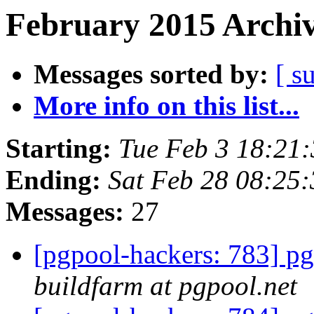
February 2015 Archiv
Messages sorted by:
[ s
More info on this list...
Starting:
Tue Feb 3 18:21
Ending:
Sat Feb 28 08:25
Messages:
27
[pgpool-hackers: 783] pg
buildfarm at pgpool.net