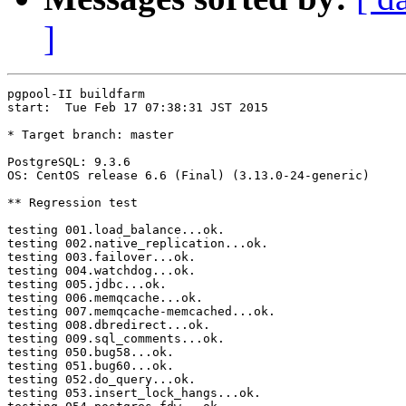
]
pgpool-II buildfarm

start:  Tue Feb 17 07:38:31 JST 2015

* Target branch: master

PostgreSQL: 9.3.6

OS: CentOS release 6.6 (Final) (3.13.0-24-generic)

** Regression test

testing 001.load_balance...ok.

testing 002.native_replication...ok.

testing 003.failover...ok.

testing 004.watchdog...ok.

testing 005.jdbc...ok.

testing 006.memqcache...ok.

testing 007.memqcache-memcached...ok.

testing 008.dbredirect...ok.

testing 009.sql_comments...ok.

testing 050.bug58...ok.

testing 051.bug60...ok.

testing 052.do_query...ok.

testing 053.insert_lock_hangs...ok.
