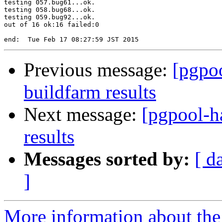
testing 057.bug61...ok.

testing 058.bug68...ok.

testing 059.bug92...ok.

out of 16 ok:16 failed:0

Previous message:
[pgpoo
buildfarm results
Next message:
[pgpool-h
results
Messages sorted by:
[ d
]
More information about the 