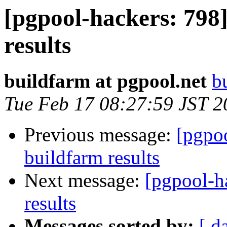
[pgpool-hackers: 798]
results
buildfarm at pgpool.net
b
Tue Feb 17 08:27:59 JST 2
Previous message:
[pgpoo
buildfarm results
Next message:
[pgpool-h
results
Messages sorted by:
[ d