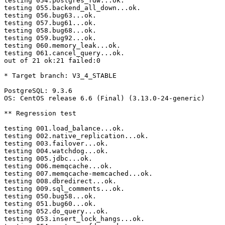
testing 054.postgres_fdw...ok.

testing 055.backend_all_down...ok.

testing 056.bug63...ok.

testing 057.bug61...ok.

testing 058.bug68...ok.

testing 059.bug92...ok.

testing 060.memory_leak...ok.

testing 061.cancel_query...ok.

out of 21 ok:21 failed:0

* Target branch: V3_4_STABLE

PostgreSQL: 9.3.6

OS: CentOS release 6.6 (Final) (3.13.0-24-generic)

** Regression test

testing 001.load_balance...ok.

testing 002.native_replication...ok.

testing 003.failover...ok.

testing 004.watchdog...ok.

testing 005.jdbc...ok.

testing 006.memqcache...ok.

testing 007.memqcache-memcached...ok.

testing 008.dbredirect...ok.

testing 009.sql_comments...ok.

testing 050.bug58...ok.

testing 051.bug60...ok.

testing 052.do_query...ok.

testing 053.insert_lock_hangs...ok.
