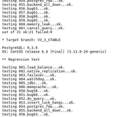
testing 054.postgres_fdw...ok.

testing 055.backend_all_down...ok.

testing 056.bug63...ok.

testing 057.bug61...ok.

testing 058.bug68...ok.

testing 059.bug92...ok.

testing 060.memory_leak...ok.

testing 061.cancel_query...ok.

out of 21 ok:21 failed:0

* Target branch: V3_3_STABLE

PostgreSQL: 9.3.6

OS: CentOS release 6.6 (Final) (3.13.0-24-generic)

** Regression test

testing 001.load_balance...ok.

testing 002.native_replication...ok.

testing 003.failover...ok.

testing 004.watchdog...ok.

testing 005.jdbc...ok.

testing 006.memqcache...ok.

testing 050.bug58...ok.

testing 051.bug60...ok.

testing 052.do_query...ok.

testing 053.insert_lock_hangs...ok.

testing 054.postgres_fdw...ok.

testing 055.backend_all_down...ok.

testing 056.bug63...ok.
