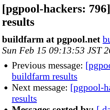
[pgpool-hackers: 796]
results
buildfarm at pgpool.net
b
Sun Feb 15 09:13:53 JST 
Previous message:
[pgpoo
buildfarm results
Next message:
[pgpool-h
results
Messages sorted by:
[ d