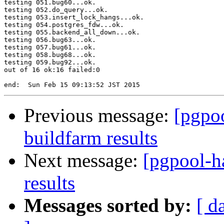
testing 051.bug60...ok.

testing 052.do_query...ok.

testing 053.insert_lock_hangs...ok.

testing 054.postgres_fdw...ok.

testing 055.backend_all_down...ok.

testing 056.bug63...ok.

testing 057.bug61...ok.

testing 058.bug68...ok.

testing 059.bug92...ok.

out of 16 ok:16 failed:0

Previous message:
[pgpoo
buildfarm results
Next message:
[pgpool-h
results
Messages sorted by:
[ d