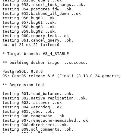
testing 052.do_query...ok.

testing 053.insert_lock_hangs...ok.

testing 054.postgres_fdw...ok.

testing 055.backend_all_down...ok.

testing 056.bug63...ok.

testing 057.bug61...ok.

testing 058.bug68...ok.

testing 059.bug92...ok.

testing 060.memory_leak...ok.

testing 061.cancel_query...ok.

out of 21 ok:21 failed:0

* Target branch: V3_4_STABLE

** building docker image ...success.

PostgreSQL: 9.3.6

OS: CentOS release 6.6 (Final) (3.13.0-24-generic)

** Regression test

testing 001.load_balance...ok.

testing 002.native_replication...ok.

testing 003.failover...ok.

testing 004.watchdog...ok.

testing 005.jdbc...ok.

testing 006.memqcache...ok.

testing 007.memqcache-memcached...ok.

testing 008.dbredirect...ok.

testing 009.sql_comments...ok.
