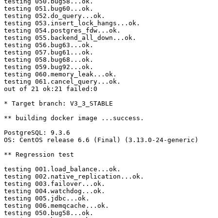
testing 050.bug58...ok.

testing 051.bug60...ok.

testing 052.do_query...ok.

testing 053.insert_lock_hangs...ok.

testing 054.postgres_fdw...ok.

testing 055.backend_all_down...ok.

testing 056.bug63...ok.

testing 057.bug61...ok.

testing 058.bug68...ok.

testing 059.bug92...ok.

testing 060.memory_leak...ok.

testing 061.cancel_query...ok.

out of 21 ok:21 failed:0

* Target branch: V3_3_STABLE

** building docker image ...success.

PostgreSQL: 9.3.6

OS: CentOS release 6.6 (Final) (3.13.0-24-generic)

** Regression test

testing 001.load_balance...ok.

testing 002.native_replication...ok.

testing 003.failover...ok.

testing 004.watchdog...ok.

testing 005.jdbc...ok.

testing 006.memqcache...ok.

testing 050.bug58...ok.
