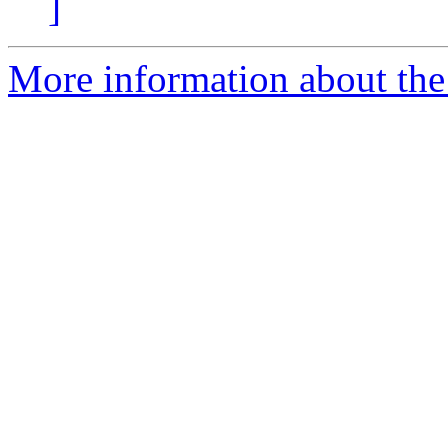
]
More information about the 