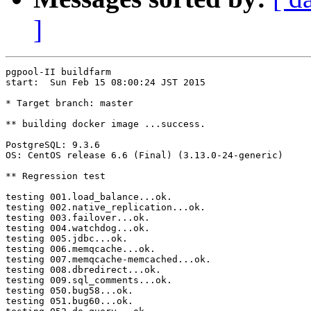
]
pgpool-II buildfarm

start:  Sun Feb 15 08:00:24 JST 2015

* Target branch: master

** building docker image ...success.

PostgreSQL: 9.3.6

OS: CentOS release 6.6 (Final) (3.13.0-24-generic)

** Regression test

testing 001.load_balance...ok.

testing 002.native_replication...ok.

testing 003.failover...ok.

testing 004.watchdog...ok.

testing 005.jdbc...ok.

testing 006.memqcache...ok.

testing 007.memqcache-memcached...ok.

testing 008.dbredirect...ok.

testing 009.sql_comments...ok.

testing 050.bug58...ok.

testing 051.bug60...ok.
