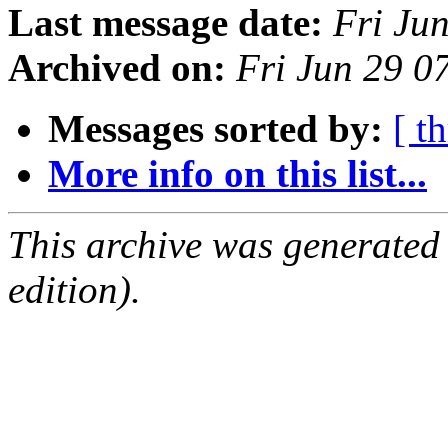
Last message date:
Fri Ju
Archived on:
Fri Jun 29 0
Messages sorted by:
[ t
More info on this list...
This archive was generated
edition).