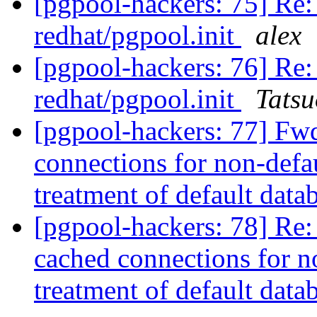
[pgpool-hackers: 75] Re: p
redhat/pgpool.init
alex
[pgpool-hackers: 76] Re: p
redhat/pgpool.init
Tatsu
[pgpool-hackers: 77] Fwd
connections for non-defau
treatment of default data
[pgpool-hackers: 78] Re:
cached connections for no
treatment of default data