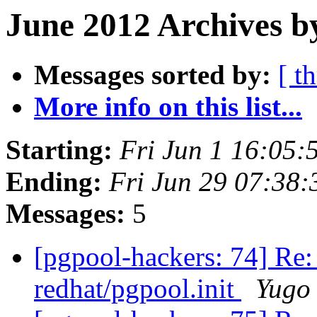
June 2012 Archives b
Messages sorted by:
[ t
More info on this list...
Starting:
Fri Jun 1 16:05:
Ending:
Fri Jun 29 07:38:
Messages:
5
[pgpool-hackers: 74] Re: p
redhat/pgpool.init
Yugo