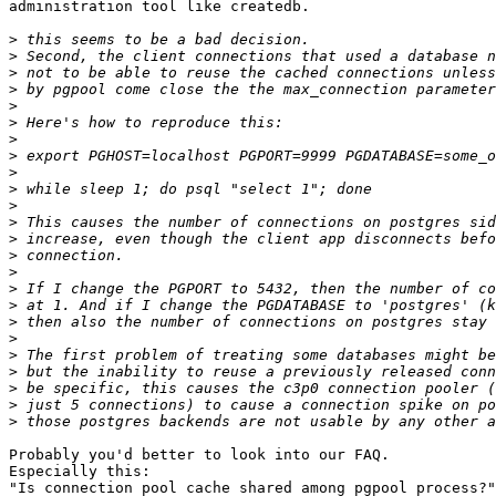
administration tool like createdb.

>
>
>
>
>
>
>
>
>
>
>
>
>
>
>
>
>
>
>
>
>
>
>
>
Probably you'd better to look into our FAQ.

Especially this:

"Is connection pool cache shared among pgpool process?"
