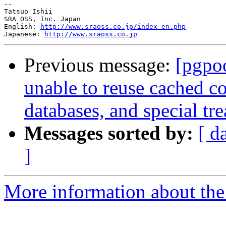
--

Tatsuo Ishii

SRA OSS, Inc. Japan

English: 
http://www.sraoss.co.jp/index_en.php
Japanese: 
http://www.sraoss.co.jp
Previous message:
[pgpo
unable to reuse cached c
databases, and special tr
Messages sorted by:
[ d
]
More information about the 