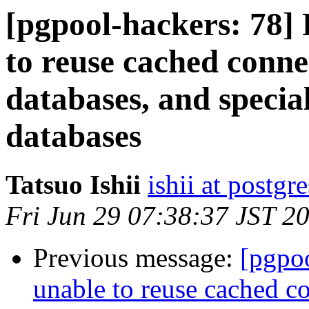
[pgpool-hackers: 78]
to reuse cached conne
databases, and specia
databases
Tatsuo Ishii
ishii at postgr
Fri Jun 29 07:38:37 JST 2
Previous message:
[pgpo
unable to reuse cached c