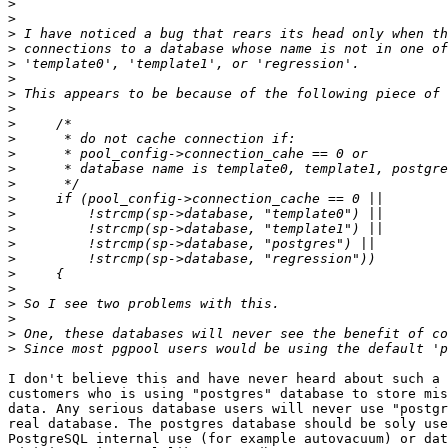
>
>
>
>
>
>
>
>
>
>
>
>
>
>
>
>
>
>
>
>
>
>
>
>
I don't believe this and have never heard about such a 
customers who is using "postgres" database to store mis
data. Any serious database users will never use "postgr
real database. The postgres database should be soly use
PostgreSQL internal use (for example autovacuum) or dat