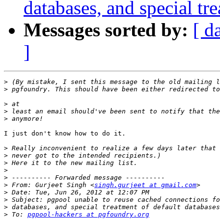
databases, and special tr
Messages sorted by:
[ d
]
>
>
>
>
>
I just don't know how to do it.

>
>
>
>
>
>
 From: Gurjeet Singh <
singh.gurjeet at gmail.com
>
>
>
>
 To: 
pgpool-hackers at pgfoundry.org