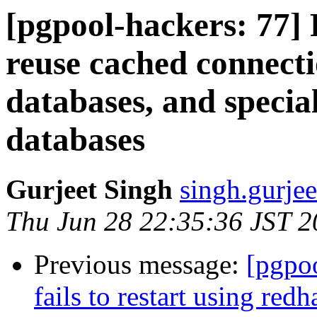
[pgpool-hackers: 77]
reuse cached connecti
databases, and specia
databases
Gurjeet Singh
singh.gurjee
Thu Jun 28 22:35:36 JST 
Previous message:
[pgpoo
fails to restart using redh