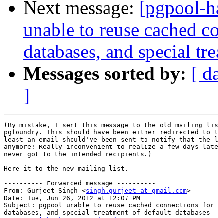
Next message:
[pgpool-h
unable to reuse cached c
databases, and special tr
Messages sorted by:
[ d
]
(By mistake, I sent this message to the old mailing lis
pgfoundry. This should have been either redirected to t
least an email should've been sent to notify that the l
anymore! Really inconvenient to realize a few days late
never got to the intended recipients.)

Here it to the new mailing list.

---------- Forwarded message ----------

From: Gurjeet Singh <
singh.gurjeet at gmail.com
>

Date: Tue, Jun 26, 2012 at 12:07 PM

Subject: pgpool unable to reuse cached connections for 
databases, and special treatment of default databases
