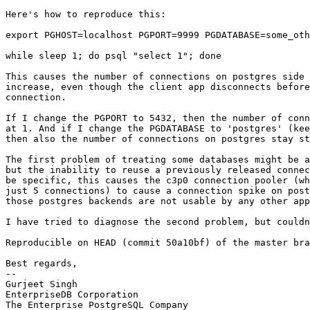
Here's how to reproduce this:

export PGHOST=localhost PGPORT=9999 PGDATABASE=some_oth
while sleep 1; do psql "select 1"; done

This causes the number of connections on postgres side 
increase, even though the client app disconnects before
connection.

If I change the PGPORT to 5432, then the number of conn
at 1. And if I change the PGDATABASE to 'postgres' (kee
then also the number of connections on postgres stay st
The first problem of treating some databases might be a
but the inability to reuse a previously released connec
be specific, this causes the c3p0 connection pooler (wh
just 5 connections) to cause a connection spike on post
those postgres backends are not usable by any other app
I have tried to diagnose the second problem, but couldn
Reproducible on HEAD (commit 50a10bf) of the master bra
Best regards,

-- 

Gurjeet Singh

EnterpriseDB Corporation

The Enterprise PostgreSQL Company
