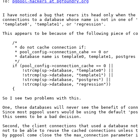
To: 
pgpool-hackers at pgfoundry.org
I have noticed a bug that rears its head only when the 
connections to a database whose name is not in one of '
'template0', 'template1', or 'regression'.

This appears to be because of the following piece of co
    /*

     * do not cache connection if:

     * pool_config->connection_cahe == 0 or

     * database name is template0, template1, postgres 
     */

    if (pool_config->connection_cache == 0 ||

        !strcmp(sp->database, "template0") ||

        !strcmp(sp->database, "template1") ||

        !strcmp(sp->database, "postgres") ||

        !strcmp(sp->database, "regression"))

    {

So I see two problems with this.

One, these databases will never see the benefit of conn
Since most pgpool users would be using the default 'pos
this seems to be a bad decision.

Second, the client connections that used a database not
not to be able to reuse the cached connections unless t
by pgpool come close the the max_connection parameter i