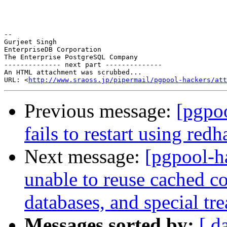
-- 

Gurjeet Singh

EnterpriseDB Corporation

The Enterprise PostgreSQL Company

-------------- next part --------------

An HTML attachment was scrubbed...

URL: <
http://www.sraoss.jp/pipermail/pgpool-hackers/att
Previous message:
[pgpoo
fails to restart using redh
Next message:
[pgpool-h
unable to reuse cached c
databases, and special tr
Messages sorted by:
[ d