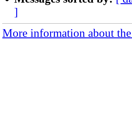
]
More information about the 