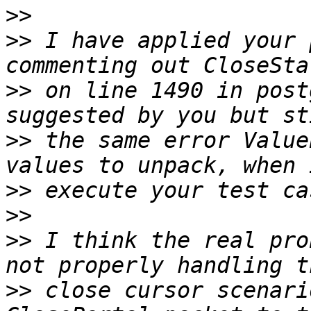
>>
>>
 I have applied your 
>>
 on line 1490 in post
>>
 the same error Value
>>
>>
>>
 I think the real pro
>>
 close cursor scenari