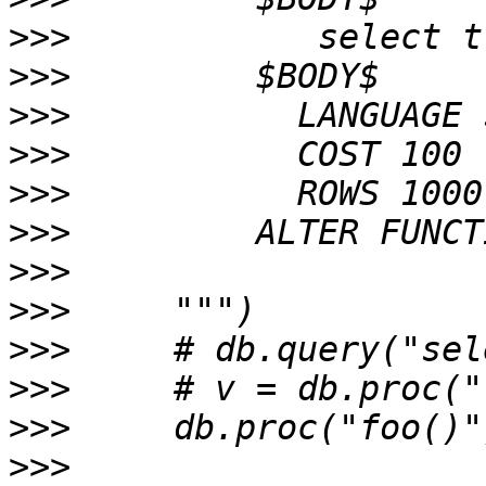
>>>
>>>
>>>
>>>
>>>
>>>
>>>
>>>
>>>
>>>
>>>
>>>