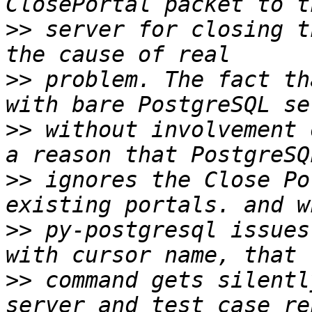
>>
 server for closing t
>>
 problem. The fact th
>>
 without involvement 
>>
 ignores the Close Po
>>
 py-postgresql issues
>>
 command gets silentl