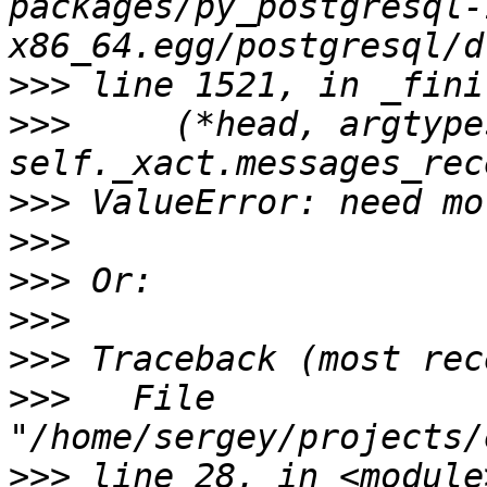
packages/py_postgresql-
>>>
>>>
     (*head, argtype
>>>
>>>
>>>
>>>
>>>
>>>
   File 
>>>