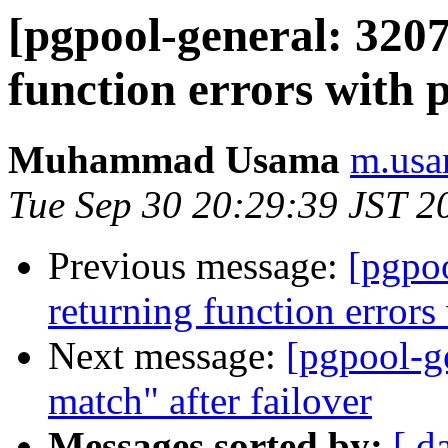
[pgpool-general: 3207
function errors with 
Muhammad Usama
m.usa
Tue Sep 30 20:29:39 JST 2
Previous message:
[pgpoo
returning function error
Next message:
[pgpool-g
match" after failover
Messages sorted by:
[ d