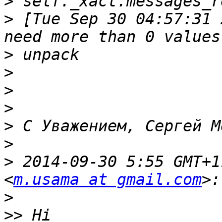
>
>
 [Tue Sep 30 04:57:31 
>
>
>
>
>
>
>
 2014-09-30 5:55 GMT+1
<
m.usama at gmail.com
>
>>