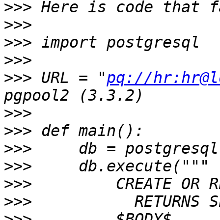
>>>
>>>
>>>
>>>
>>>
 URL = "
pq://hr:hr@l
>>>
>>>
>>>
>>>
>>>
>>>
>>>