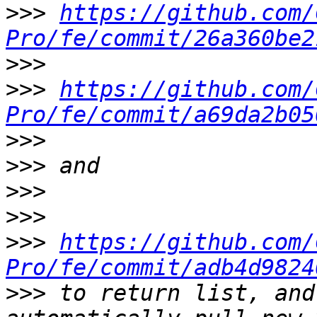
>>>
https://github.com/
Pro/fe/commit/26a360be2
>>>
>>>
https://github.com/
Pro/fe/commit/a69da2b05
>>>
>>>
>>>
>>>
>>>
https://github.com/
Pro/fe/commit/adb4d9824
>>>
 to return list, and