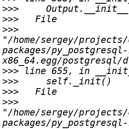
>>>
>>>
>>>
"/home/sergey/projects/
packages/py_postgresql-
>>>
>>>
>>>
>>>
"/home/sergey/projects/
packages/py_postgresql-