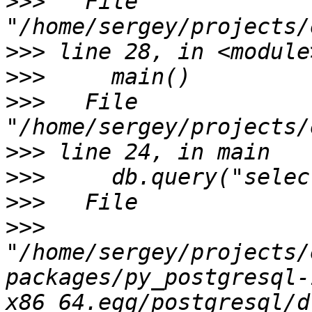
>>>
   File 
>>>
>>>
>>>
   File 
>>>
>>>
>>>
>>>
"/home/sergey/projects/
packages/py_postgresql-