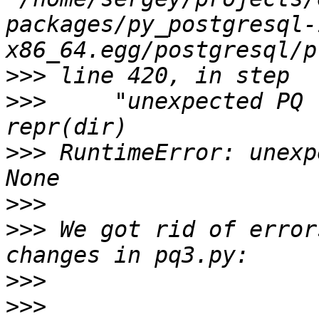
packages/py_postgresql-
>>>
>>>
     "unexpected PQ 
>>>
 RuntimeError: unexp
>>>
>>>
 We got rid of error
>>>
>>>