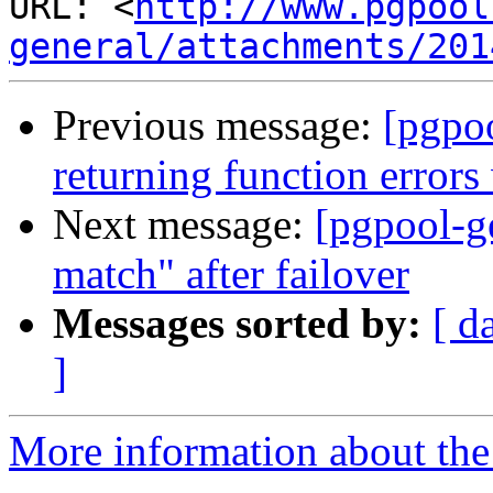
URL: <
http://www.pgpool
general/attachments/201
Previous message:
[pgpoo
returning function error
Next message:
[pgpool-g
match" after failover
Messages sorted by:
[ d
]
More information about the 