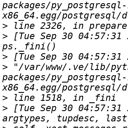
packages/py_postgresql-
>
>
 [Tue Sep 30 04:57:31 201
>
>
 "/var/www/.ve/lib/pyt
packages/py_postgresql-
>
>
 [Tue Sep 30 04:57:31 