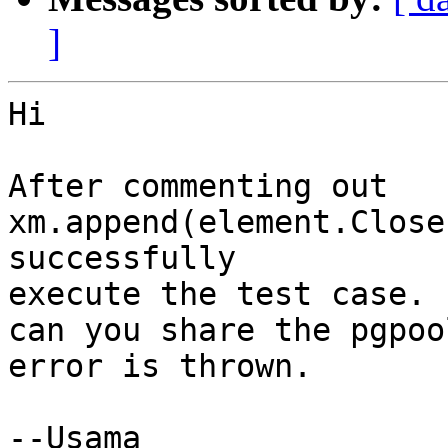
]
Hi

After commenting out 
xm.append(element.Close
successfully

execute the test case.

can you share the pgpoo
error is thrown.

--Usama
