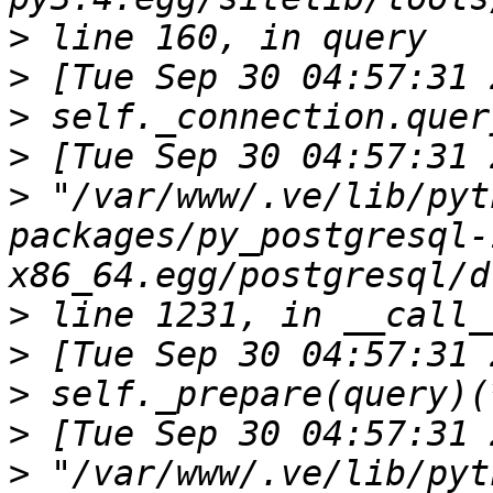
>
>
>
>
>
 "/var/www/.ve/lib/pyt
packages/py_postgresql-
>
>
>
>
>
 "/var/www/.ve/lib/pyt