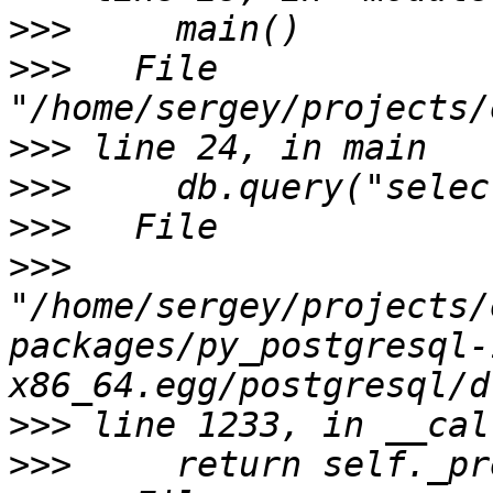
>>>
>>>
   File 
>>>
>>>
>>>
>>>
"/home/sergey/projects/
packages/py_postgresql-
>>>
>>>