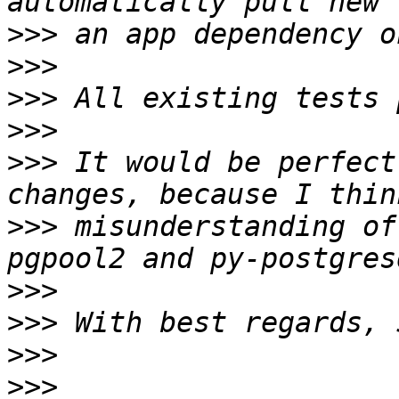
>>>
>>>
>>>
>>>
>>>
 It would be perfect
>>>
 misunderstanding of
>>>
>>>
>>>
>>>