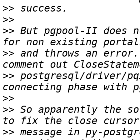
>>
>>
>>
 But pgpool-II does n
>>
 and throws an error.
>>
 postgresql/driver/pq
>>
>>
 So apparently the so
>>
 message in py-postgr