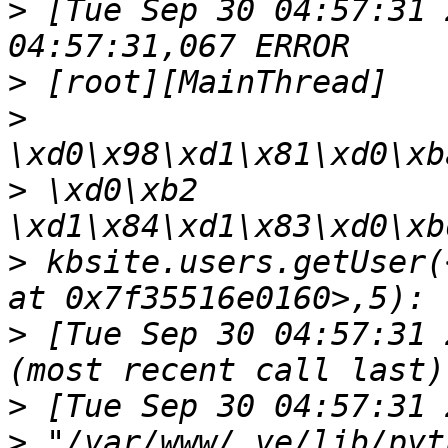
>
 [Tue Sep 30 04:57:31 
>
>
>
 \xd0\xb2 
>
 kbsite.users.getUser(
>
 [Tue Sep 30 04:57:31 
>
>
 "/var/www/.ve/lib/pyt