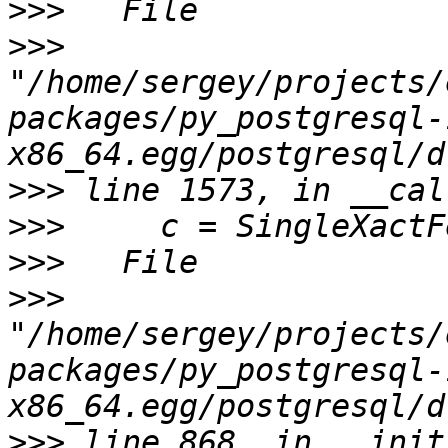
>>>
>>>
"/home/sergey/projects/
packages/py_postgresql-
>>>
>>>
>>>
>>>
"/home/sergey/projects/
packages/py_postgresql-
>>>