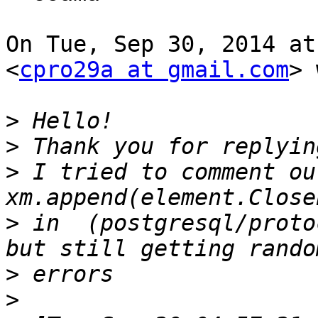
On Tue, Sep 30, 2014 at
<
cpro29a at gmail.com
> 
>
>
>
 I tried to comment out
>
 in  (postgresql/proto
>
>