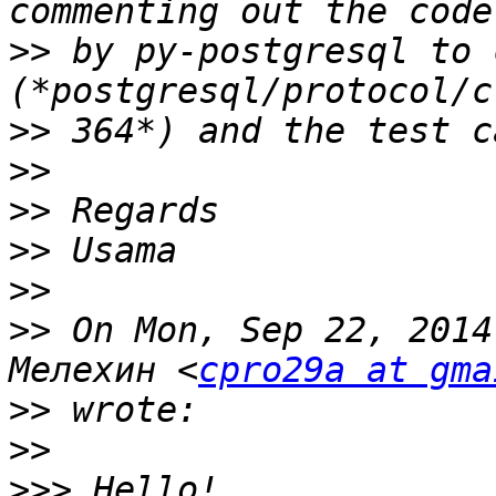
>>
 by py-postgresql to 
>>
>>
>>
>>
>>
>>
 On Mon, Sep 22, 2014
Мелехин <
cpro29a at gma
>>
>>
>>>