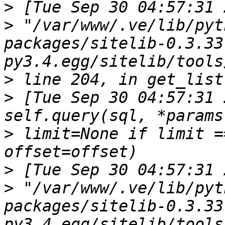
>
>
 "/var/www/.ve/lib/pyt
packages/sitelib-0.3.33
>
>
 [Tue Sep 30 04:57:31 
>
 limit=None if limit =
>
>
 "/var/www/.ve/lib/pyt
packages/sitelib-0.3.33