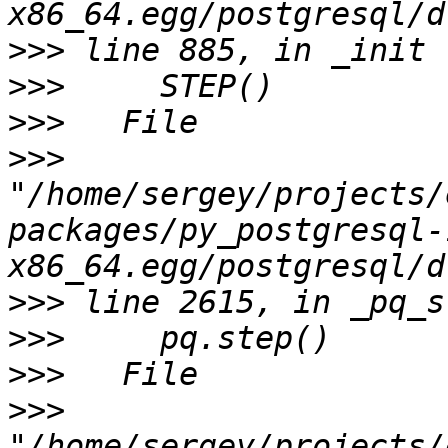
>>>
>>>
>>>
>>>
"/home/sergey/projects/
packages/py_postgresql-
>>>
>>>
>>>
>>>
"/home/sergey/projects/