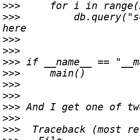
>>>
>>>
         db.query("s
>>>
>>>
>>>
>>>
>>>
>>>
>>>
>>>
>>>