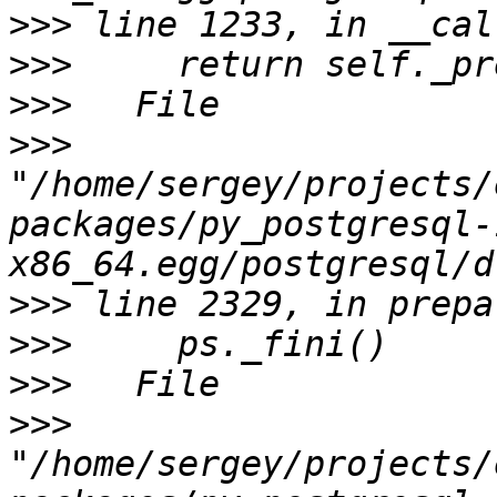
>>>
>>>
>>>
>>>
"/home/sergey/projects/
packages/py_postgresql-
>>>
>>>
>>>
>>>
"/home/sergey/projects/