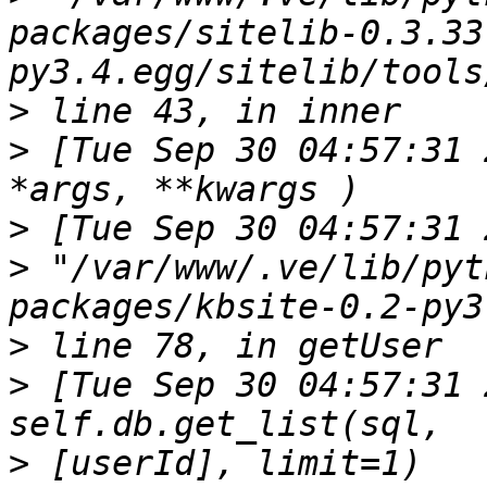
packages/sitelib-0.3.33
>
>
 [Tue Sep 30 04:57:31 
>
>
 "/var/www/.ve/lib/pyt
>
>
 [Tue Sep 30 04:57:31 
>