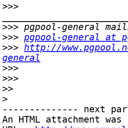
>>>
>>>
>>>
pgpool-general at p
>>>
http://www.pgpool.n
general
>>>
>>>
>>
>
-------------- next par
An HTML attachment was 