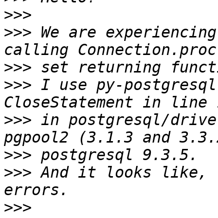
>>>
>>>
 We are experiencing
>>>
>>>
 I use py-postgresql
>>>
 in postgresql/drive
>>>
>>>
 And it looks like, 
>>>