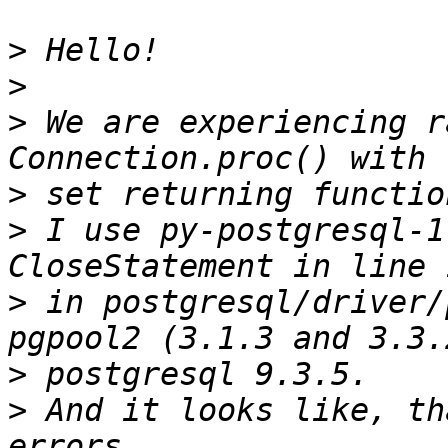
>
>
>
 We are experiencing r
>
>
 I use py-postgresql-1
>
 in postgresql/driver/
>
>
 And it looks like, th