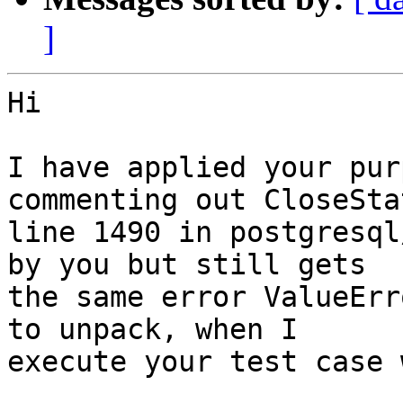
]
Hi

I have applied your pur
commenting out CloseSta
line 1490 in postgresql
by you but still gets

the same error ValueErr
to unpack, when I

execute your test case 