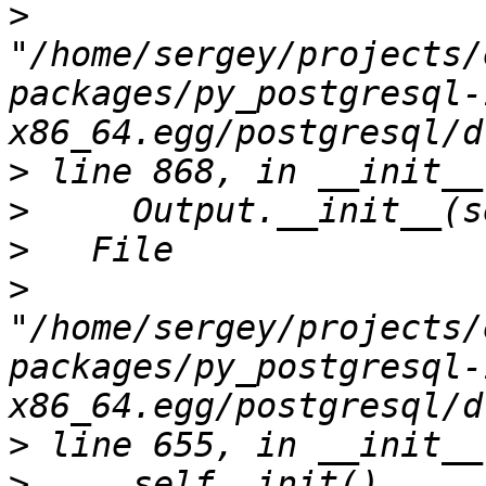
>
"/home/sergey/projects/
packages/py_postgresql-
>
>
>
>
"/home/sergey/projects/
packages/py_postgresql-
>
>