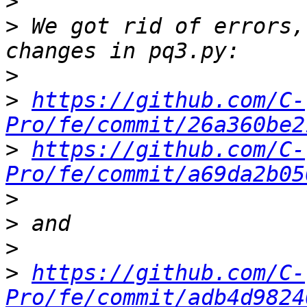
>
>
 We got rid of errors,
>
>
https://github.com/C-
Pro/fe/commit/26a360be2
>
https://github.com/C-
Pro/fe/commit/a69da2b05
>
>
>
>
https://github.com/C-
Pro/fe/commit/adb4d9824