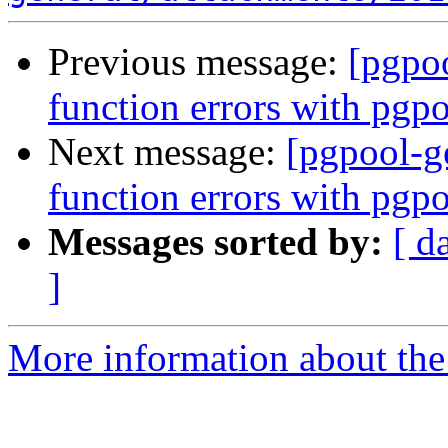
Previous message:
[pgpoo
function errors with pgp
Next message:
[pgpool-ge
function errors with pgp
Messages sorted by:
[ d
]
More information about the 