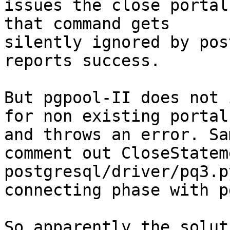
issues the close portal
that command gets

silently ignored by pos
reports success.

But pgpool-II does not 
for non existing portals
and throws an error. Sa
comment out CloseStatem
postgresql/driver/pq3.p
connecting phase with p
So apparently the solut