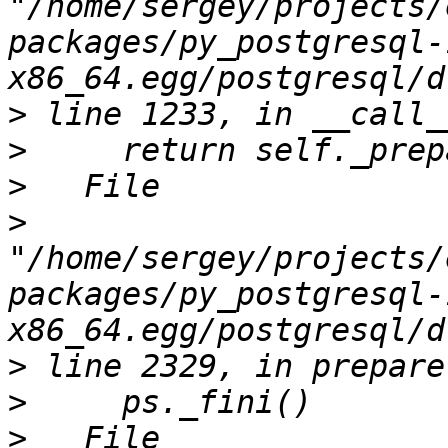
"/home/sergey/projects/
packages/py_postgresql-
>
>
>
>
"/home/sergey/projects/
packages/py_postgresql-
>
>
>