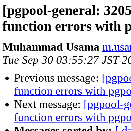
[pgpool-general: 3205
function errors with 
Muhammad Usama
m.usa
Tue Sep 30 03:55:27 JST 2
Previous message:
[pgpoo
function errors with pgp
Next message:
[pgpool-ge
function errors with pgp
Messages sorted by:
[ d