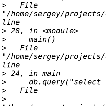
>
   File 
"/home/sergey/projects/
>
>
>
   File 
"/home/sergey/projects/
>
>
>
>