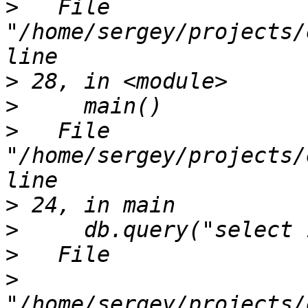
>
   File 
"/home/sergey/projects/
>
>
>
   File 
"/home/sergey/projects/
>
>
>
>
"/home/sergey/projects/