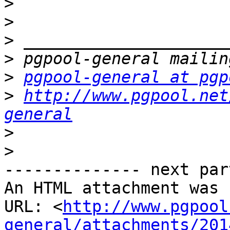
>
>
>
>
>
pgpool-general at pgp
>
http://www.pgpool.net
general
>
>
-------------- next par
An HTML attachment was 
URL: <
http://www.pgpool
general/attachments/201