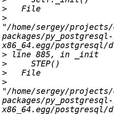
>
>
"/home/sergey/projects/
packages/py_postgresql-
>
>
>
>
"/home/sergey/projects/
packages/py_postgresql-