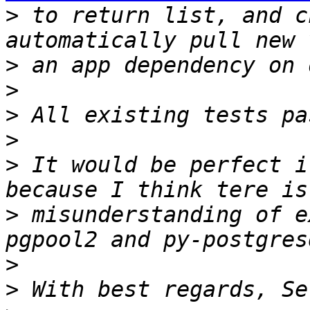
>
 to return list, and c
>
>
>
>
>
 It would be perfect i
>
 misunderstanding of e
>
>