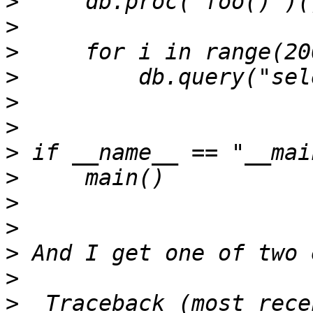
>
>
>
>
>
>
>
>
>
>
>
>
>