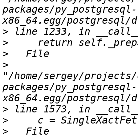
packages/py_postgresql-
>
>
>
>
"/home/sergey/projects/
packages/py_postgresql-
>
>
>