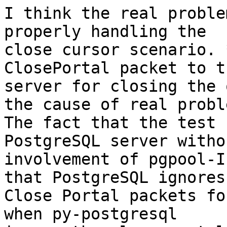
I think the real proble
properly handling the

close cursor scenario. 
ClosePortal packet to th
server for closing the 
the cause of real proble
The fact that the test 
PostgreSQL server withou
involvement of pgpool-I
that PostgreSQL ignores 
Close Portal packets fo
when py-postgresql
