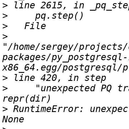
>
>
>
>
"/home/sergey/projects/
packages/py_postgresql-
>
>
     "unexpected PQ tr
>
 RuntimeError: unexpec