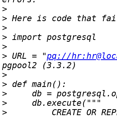
>
>
>
>
>
>
 URL = "
pq://hr:hr@loc
>
>
>
>
>