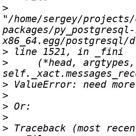
>
"/home/sergey/projects/
packages/py_postgresql-
>
>
     (*head, argtypes,
>
>
>
>
>