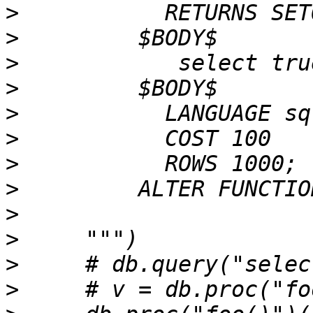
>
>
>
>
>
>
>
>
>
>
>
>