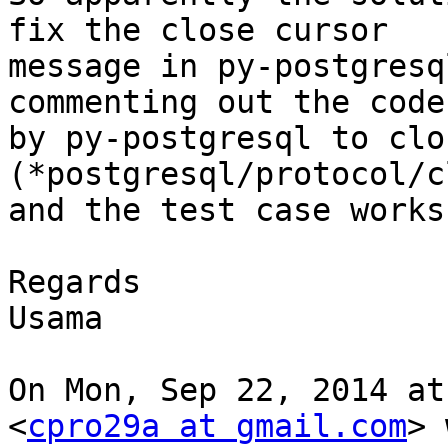
fix the close cursor

message in py-postgresq
commenting out the code
by py-postgresql to clo
(*postgresql/protocol/c
and the test case works
Regards

Usama

On Mon, Sep 22, 2014 at
<
cpro29a at gmail.com
> 