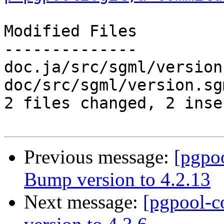
Modified Files

--------------

doc.ja/src/sgml/version
doc/src/sgml/version.sg
2 files changed, 2 inse
Previous message:
[pgpo
Bump version to 4.2.13
Next message:
[pgpool-c