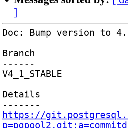
]
Doc: Bump version to 4.1
Branch

------

V4_1_STABLE

Details

https://git.postgresql.
p=pgpool2.git;a=commitd