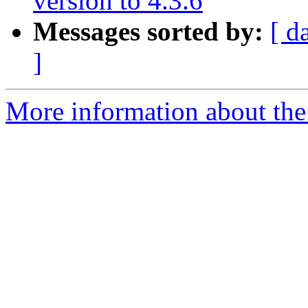
version to 4.3.6
Messages sorted by:
[ d
]
More information about the