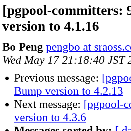
[pgpool-committers: 
version to 4.1.16
Bo Peng
pengbo at sraoss.c
Wed May 17 21:18:40 JST 
Previous message:
[pgpo
Bump version to 4.2.13
Next message:
[pgpool-c
version to 4.3.6
Messages sorted by:
[ d