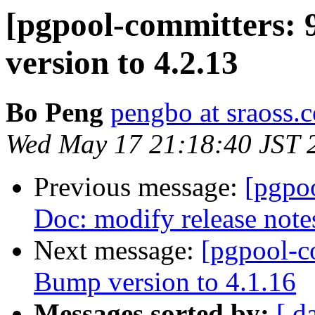
[pgpool-committers: 
version to 4.2.13
Bo Peng
pengbo at sraoss.c
Wed May 17 21:18:40 JST 
Previous message:
[pgpo
Doc: modify release note
Next message:
[pgpool-c
Bump version to 4.1.16
Messages sorted by:
[ d