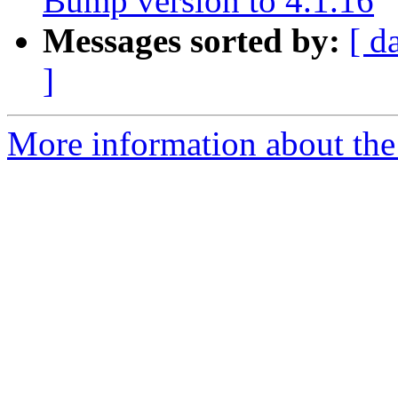
Bump version to 4.1.16
Messages sorted by:
[ d
]
More information about the