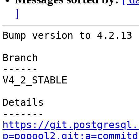
]
Bump version to 4.2.13

Branch

------

V4_2_STABLE

Details

https://git.postgresql.
p=pgpool2.git;a=commitd