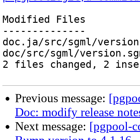
Modified Files

--------------

doc.ja/src/sgml/version
doc/src/sgml/version.sg
2 files changed, 2 inse
Previous message:
[pgpo
Doc: modify release note
Next message:
[pgpool-c