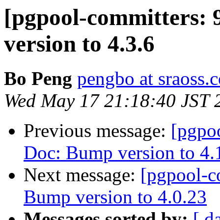
[pgpool-committers: 
version to 4.3.6
Bo Peng
pengbo at sraoss.c
Wed May 17 21:18:40 JST 
Previous message:
[pgpo
Doc: Bump version to 4.
Next message:
[pgpool-c
Bump version to 4.0.23
Messages sorted by:
[ d