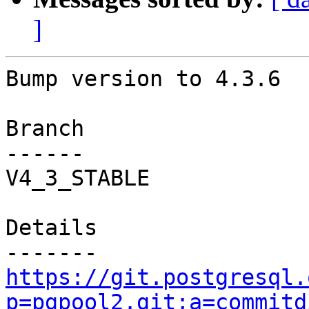
]
Bump version to 4.3.6

Branch

------

V4_3_STABLE

Details

https://git.postgresql.
p=pgpool2.git;a=commitd