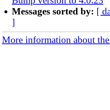
Bump version to 4.0.23
Messages sorted by:
[ d
]
More information about the