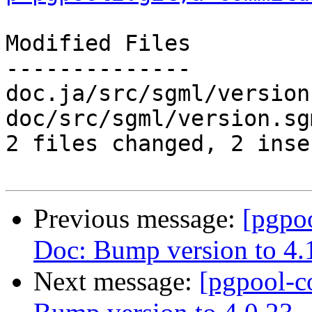
Modified Files

--------------

doc.ja/src/sgml/version
doc/src/sgml/version.sg
2 files changed, 2 inse
Previous message:
[pgpo
Doc: Bump version to 4.
Next message:
[pgpool-c