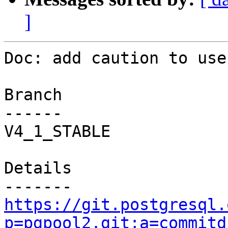
]
Doc: add caution to use
Branch

------

V4_1_STABLE

Details

https://git.postgresql.
p=pgpool2.git;a=commitd