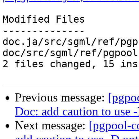
Modified Files

--------------

doc.ja/src/sgml/ref/pgp
doc/src/sgml/ref/pgpool
2 files changed, 15 ins
Previous message:
[pgpo
Doc: add caution to use 
Next message:
[pgpool-c