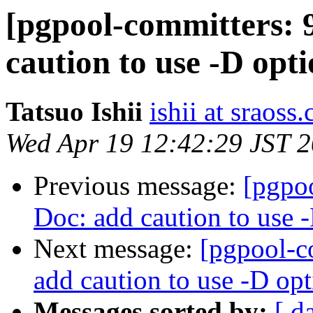
[pgpool-committers: 
caution to use -D opt
Tatsuo Ishii
ishii at sraoss.
Wed Apr 19 12:42:29 JST 
Previous message:
[pgpo
Doc: add caution to use 
Next message:
[pgpool-c
add caution to use -D op
Messages sorted by:
[ d