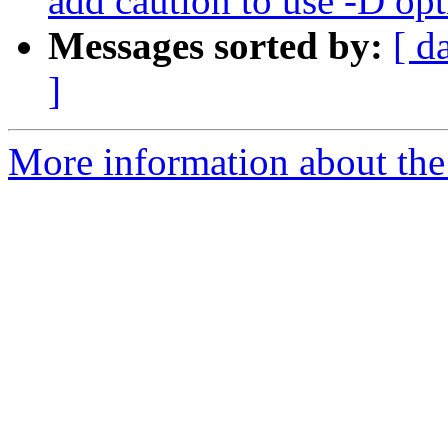
add caution to use -D op
Messages sorted by:
[ d
]
More information about the