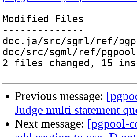
Modified Files

--------------

doc.ja/src/sgml/ref/pgp
doc/src/sgml/ref/pgpool
2 files changed, 15 ins
Previous message:
[pgpo
Judge multi statement qu
Next message:
[pgpool-c