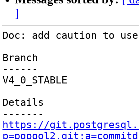
]
Doc: add caution to use
Branch

------

V4_0_STABLE

Details

https://git.postgresql.
p=pgpool2.git;a=commitd