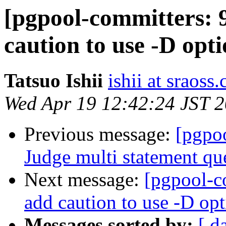
[pgpool-committers: 
caution to use -D opt
Tatsuo Ishii
ishii at sraoss.
Wed Apr 19 12:42:24 JST 
Previous message:
[pgpo
Judge multi statement qu
Next message:
[pgpool-c
add caution to use -D op
Messages sorted by:
[ d