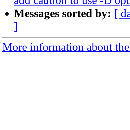
add caution to use -D op
Messages sorted by:
[ d
]
More information about the