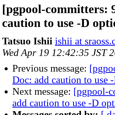
[pgpool-committers: 
caution to use -D opt
Tatsuo Ishii
ishii at sraoss.
Wed Apr 19 12:42:35 JST 
Previous message:
[pgpo
Doc: add caution to use 
Next message:
[pgpool-c
add caution to use -D op
Messages sorted by:
[ d