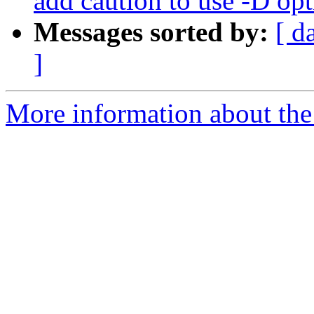
add caution to use -D op
Messages sorted by:
[ d
]
More information about the