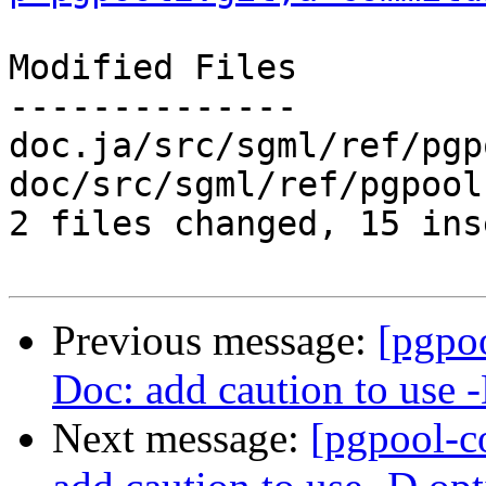
Modified Files

--------------

doc.ja/src/sgml/ref/pgp
doc/src/sgml/ref/pgpool
2 files changed, 15 ins
Previous message:
[pgpo
Doc: add caution to use 
Next message:
[pgpool-c