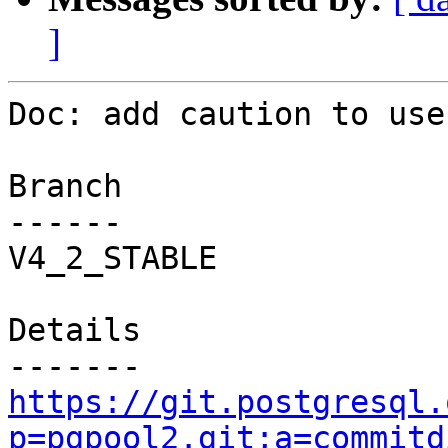
]
Doc: add caution to use
Branch

------

V4_2_STABLE

Details

https://git.postgresql.
p=pgpool2.git;a=commitd