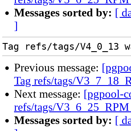
Messages sorted by:
[ d
]
Previous message:
[pgpo
Tag refs/tags/V3_7_18_
Next message:
[pgpool-c
refs/tags/V3_6_25_RPM 
Messages sorted by:
[ d