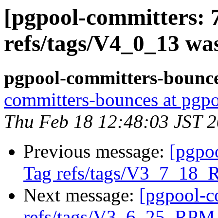
[pgpool-committers: 
refs/tags/V4_0_13 wa
pgpool-committers-bounce
committers-bounces at pgpo
Thu Feb 18 12:48:03 JST 
Previous message:
[pgpo
Tag refs/tags/V3_7_18_
Next message:
[pgpool-c
refs/tags/V3_6_25_RPM 