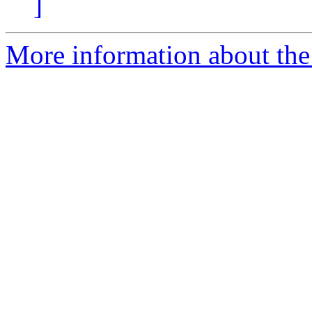
]
More information about the