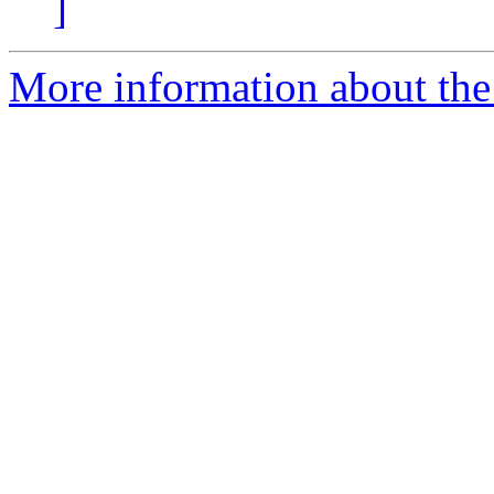
]
More information about the