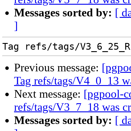
Messages sorted by:
[ d
]
Previous message:
[pgpo
Tag refs/tags/V4_0_13 w
Next message:
[pgpool-c
refs/tags/V3_7_18 was cr
Messages sorted by:
[ d