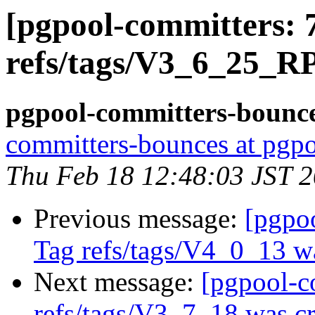
[pgpool-committers: 
refs/tags/V3_6_25_R
pgpool-committers-bounce
committers-bounces at pgpo
Thu Feb 18 12:48:03 JST 
Previous message:
[pgpo
Tag refs/tags/V4_0_13 w
Next message:
[pgpool-c
refs/tags/V3_7_18 was cr