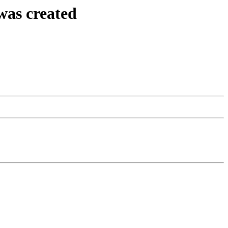
was created