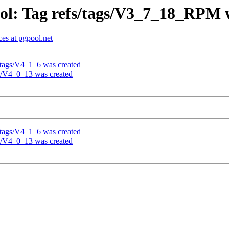
ol: Tag refs/tags/V3_7_18_RPM 
es at pgpool.net
/tags/V4_1_6 was created
gs/V4_0_13 was created
/tags/V4_1_6 was created
gs/V4_0_13 was created