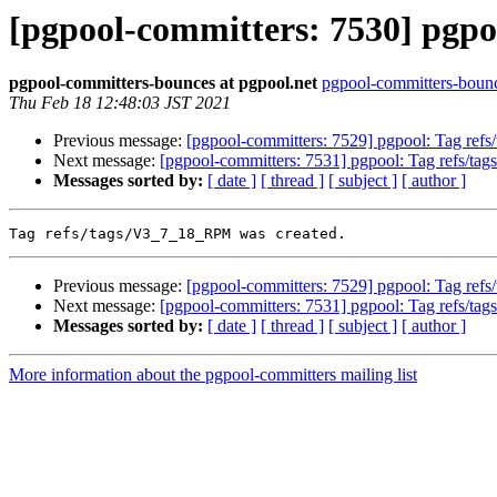
[pgpool-committers: 7530] pgpo
pgpool-committers-bounces at pgpool.net
pgpool-committers-bounc
Thu Feb 18 12:48:03 JST 2021
Previous message:
[pgpool-committers: 7529] pgpool: Tag refs
Next message:
[pgpool-committers: 7531] pgpool: Tag refs/ta
Messages sorted by:
[ date ]
[ thread ]
[ subject ]
[ author ]
Previous message:
[pgpool-committers: 7529] pgpool: Tag refs
Next message:
[pgpool-committers: 7531] pgpool: Tag refs/ta
Messages sorted by:
[ date ]
[ thread ]
[ subject ]
[ author ]
More information about the pgpool-committers mailing list