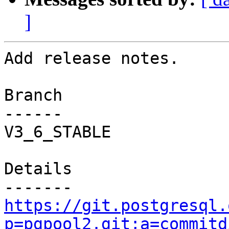
]
Add release notes.

Branch

------

V3_6_STABLE

Details

https://git.postgresql.
p=pgpool2.git;a=commitd