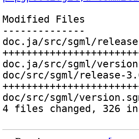
Modified Files

--------------

doc.ja/src/sgml/release
+++++++++++++++++++++++
doc.ja/src/sgml/version
doc/src/sgml/release-3.
+++++++++++++++++++++++
doc/src/sgml/version.sg
4 files changed, 326 in