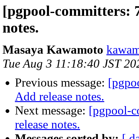
[pgpool-committers: 
notes.
Masaya Kawamoto
kawamo
Tue Aug 3 11:18:40 JST 20
Previous message:
[pgpo
Add release notes.
Next message:
[pgpool-c
release notes.
Messages sorted by:
[ d