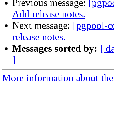
Previous message:
[pgpo
Add release notes.
Next message:
[pgpool-c
release notes.
Messages sorted by:
[ d
]
More information about the