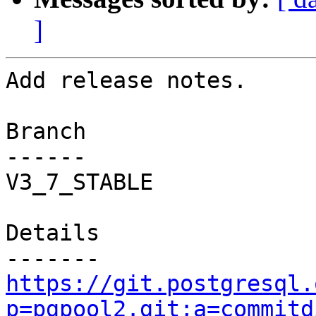
]
Add release notes.

Branch

------

V3_7_STABLE

Details

https://git.postgresql.
p=pgpool2.git;a=commitd