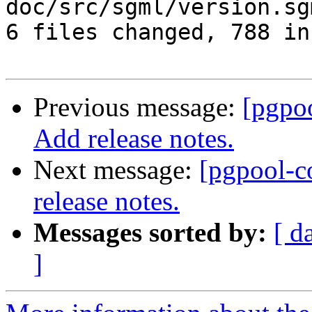
doc/src/sgml/version.sg
6 files changed, 788 in
Previous message:
[pgpo
Add release notes.
Next message:
[pgpool-c
release notes.
Messages sorted by:
[ d
]