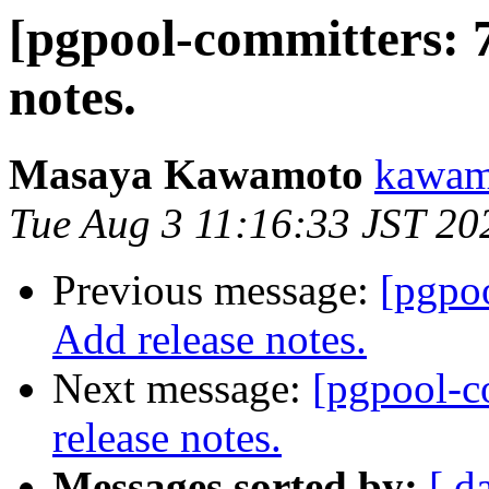
[pgpool-committers: 
notes.
Masaya Kawamoto
kawamo
Tue Aug 3 11:16:33 JST 20
Previous message:
[pgpo
Add release notes.
Next message:
[pgpool-c
release notes.
Messages sorted by:
[ d