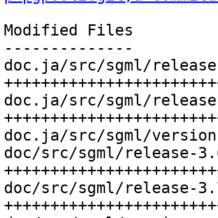
Modified Files

--------------

doc.ja/src/sgml/release
++++++++++++++++++++++++
doc.ja/src/sgml/release
+++++++++++++++++++++++
doc.ja/src/sgml/version
doc/src/sgml/release-3.
++++++++++++++++++++++++
doc/src/sgml/release-3.
+++++++++++++++++++++++