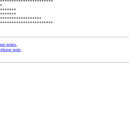
+++++++++++++++++++++++

+

+++++++

+++++++

++++++++++++++++++

+++++++++++++++++++++++

ase notes.
elease note.