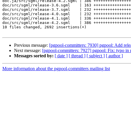
doc.ja/src/sgml/release-4.2.sgml | 386 ++++++++++++++++
doc/src/sgml/release-3.6.sgml    | 163 ++++++++++++++++
doc/src/sgml/release-3.7.sgml    | 232 ++++++++++++++++
doc/src/sgml/release-4.0.sgml    | 232 ++++++++++++++++
doc/src/sgml/release-4.1.sgml    | 336 ++++++++++++++++
doc/src/sgml/release-4.2.sgml    | 386 ++++++++++++++++
10 files changed, 2692 insertions(+)

Previous message:
[pgpool-committers: 7930] pgpool: Add rele
Next message:
[pgpool-committers: 7927] pgpool: Fix: typo in r
Messages sorted by:
[ date ]
[ thread ]
[ subject ]
[ author ]
More information about the pgpool-committers mailing list