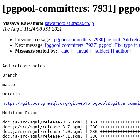
[pgpool-committers: 7931] pgpoo
Masaya Kawamoto
kawamoto at sraoss.co.jp
Tue Aug 3 11:24:08 JST 2021
Previous message:
[pgpool-committers: 7930] pgpool: Add rele
Next message:
[pgpool-committers: 7927] pgpool: Fix: typo in r
Messages sorted by:
[ date ]
[ thread ]
[ subject ]
[ author ]
Add release notes.

Branch

------

master

Details

https://git.postgresql.org/gitweb?p=pgpool2.git;a=commi
Modified Files

--------------

doc.ja/src/sgml/release-3.6.sgml | 161 ++++++++++++++++

doc.ja/src/sgml/release-3.7.sgml | 230 ++++++++++++++++
doc.ja/src/sgml/release-4.0.sgml | 230 ++++++++++++++++
doc.ja/src/sgml/release-4.1.sgml | 336 ++++++++++++++++