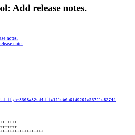
l: Add release notes.
ase notes.
elease note.
tdiff;h=8308a32cd4dffc111eb6a0fd9201e53721d82744
+++++++

+++++++

++++++++++++++++++
