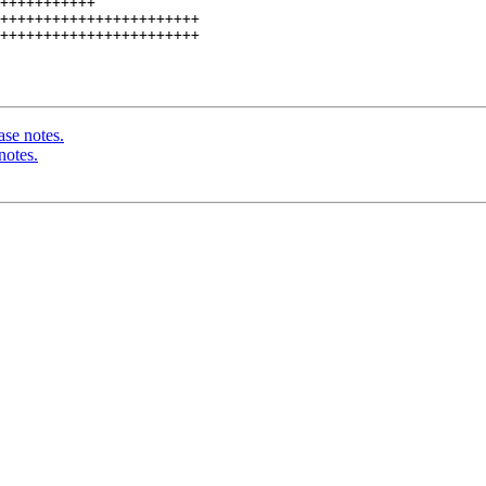
+++++++++++

+++++++++++++++++++++++

+++++++++++++++++++++++

ase notes.
notes.