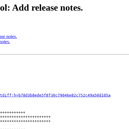
l: Add release notes.
ase notes.
notes.
tdiff;h=b78d3b8ede5f8f30c79046e82c752c49a50d105a
+++++++++++

++++++++++++++++++++++

++++++++++++++++++++++
