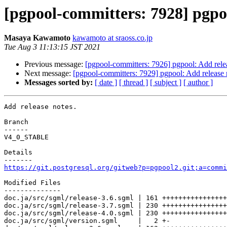
[pgpool-committers: 7928] pgpoo
Masaya Kawamoto
kawamoto at sraoss.co.jp
Tue Aug 3 11:13:15 JST 2021
Previous message:
[pgpool-committers: 7926] pgpool: Add rele
Next message:
[pgpool-committers: 7929] pgpool: Add release 
Messages sorted by:
[ date ]
[ thread ]
[ subject ]
[ author ]
Add release notes.

Branch

------

V4_0_STABLE

Details

https://git.postgresql.org/gitweb?p=pgpool2.git;a=commi
Modified Files

--------------

doc.ja/src/sgml/release-3.6.sgml | 161 ++++++++++++++++
doc.ja/src/sgml/release-3.7.sgml | 230 ++++++++++++++++
doc.ja/src/sgml/release-4.0.sgml | 230 ++++++++++++++++
doc.ja/src/sgml/version.sgml     |   2 +-
