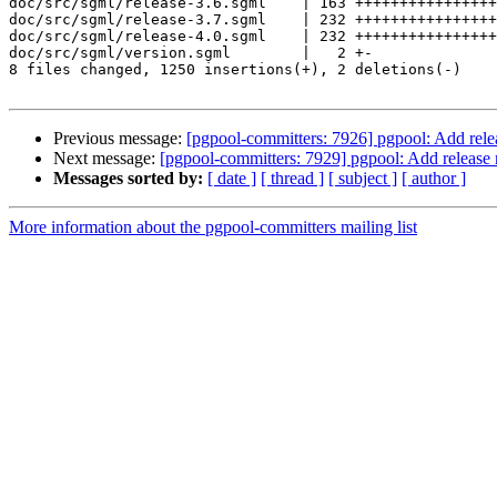
doc/src/sgml/release-3.6.sgml    | 163 ++++++++++++++++
doc/src/sgml/release-3.7.sgml    | 232 ++++++++++++++++
doc/src/sgml/release-4.0.sgml    | 232 ++++++++++++++++
doc/src/sgml/version.sgml        |   2 +-

8 files changed, 1250 insertions(+), 2 deletions(-)

Previous message:
[pgpool-committers: 7926] pgpool: Add rele
Next message:
[pgpool-committers: 7929] pgpool: Add release 
Messages sorted by:
[ date ]
[ thread ]
[ subject ]
[ author ]
More information about the pgpool-committers mailing list