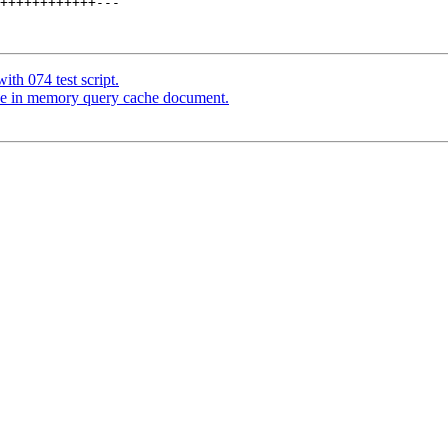
++++++++++++---

th 074 test script.
ce in memory query cache document.