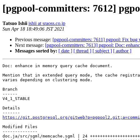
[pgpool-committers: 7612] pgp
Tatsuo Ishii
ishii at sraoss.co.jp
Sun Apr 18 18:49:06 JST 2021
Previous message:
[pgpool-committers: 7611] pgpool: Fix bug wi
Next message:
[pgpool-committers: 7613] pgpool: Doc: enhan
Messages sorted by:
[ date ]
[ thread ]
[ subject ]
[ author ]
Doc: enhance in memory query cache document.

Mention that in extended query mode, the cache registra
varies depending on clustering mode.

Branch

------

V4_1_STABLE

Details

https://git.postgresql.org/gitweb?p=pgpool2.git;a=commi
Modified Files

--------------

doc.ja/src/sgml/memcache.sgml | 24 ++++++++++++++++++++