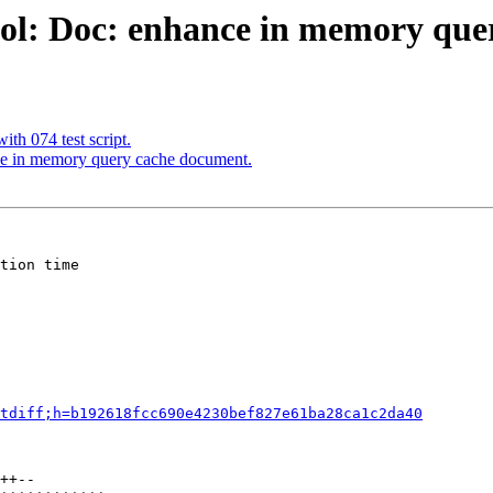
ool: Doc: enhance in memory que
th 074 test script.
ce in memory query cache document.
tion time

tdiff;h=b192618fcc690e4230bef827e61ba28ca1c2da40
++--
