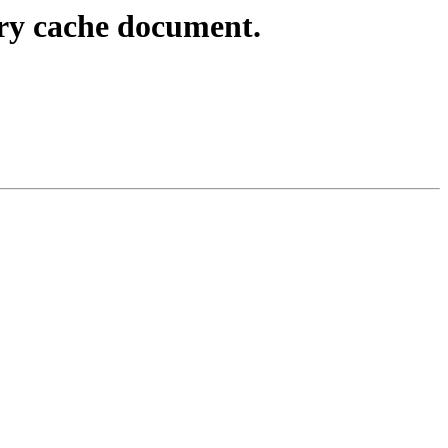
ry cache document.