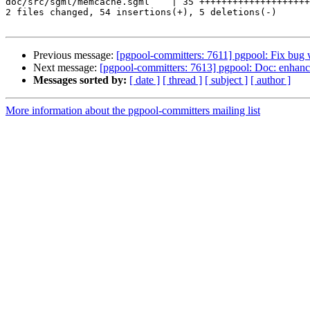
doc/src/sgml/memcache.sgml    | 35 ++++++++++++++++++++
2 files changed, 54 insertions(+), 5 deletions(-)

Previous message:
[pgpool-committers: 7611] pgpool: Fix bug wi
Next message:
[pgpool-committers: 7613] pgpool: Doc: enhan
Messages sorted by:
[ date ]
[ thread ]
[ subject ]
[ author ]
More information about the pgpool-committers mailing list