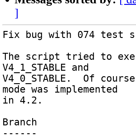
]
Fix bug with 074 test s
The script tried to exe
V4_1_STABLE and

V4_0_STABLE.  Of course
mode was implemented

in 4.2.

Branch

------
