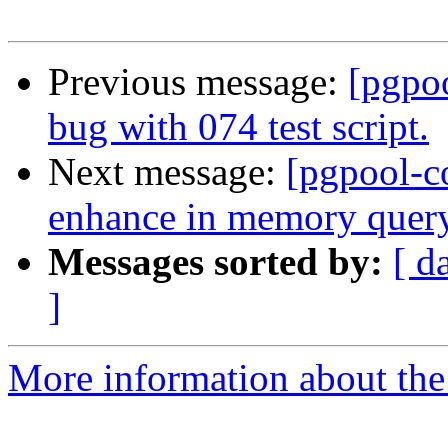
Previous message:
[pgpo
bug with 074 test script.
Next message:
[pgpool-c
enhance in memory quer
Messages sorted by:
[ d
]
More information about the