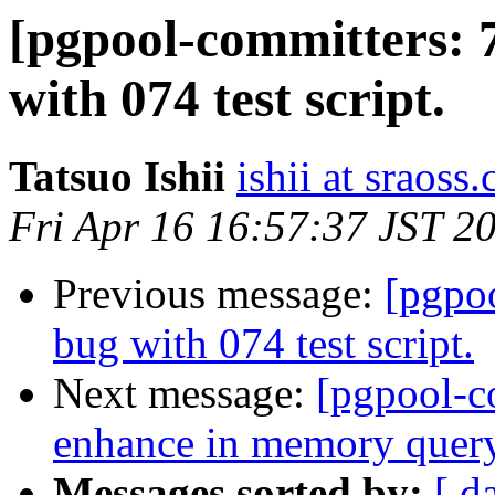
[pgpool-committers: 
with 074 test script.
Tatsuo Ishii
ishii at sraoss.
Fri Apr 16 16:57:37 JST 2
Previous message:
[pgpo
bug with 074 test script.
Next message:
[pgpool-c
enhance in memory quer
Messages sorted by:
[ d