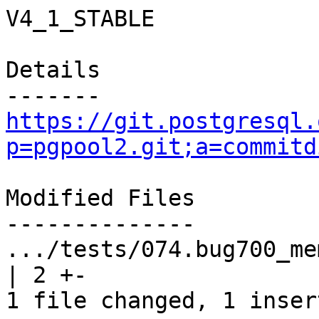
V4_1_STABLE

Details

https://git.postgresql.
p=pgpool2.git;a=commitd
Modified Files

--------------

.../tests/074.bug700_mem
| 2 +-

1 file changed, 1 inser