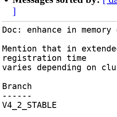
]
Doc: enhance in memory 
Mention that in extende
registration time

varies depending on clu
Branch

------

V4_2_STABLE
