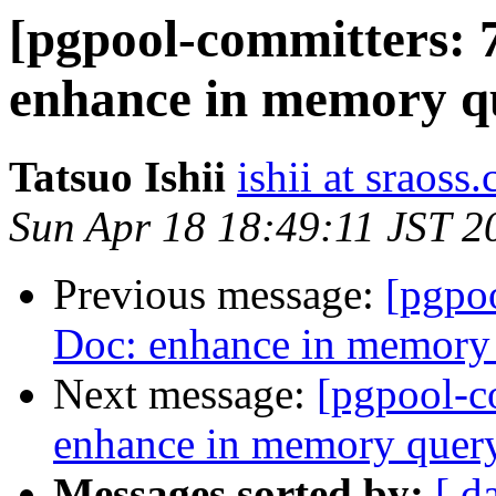
[pgpool-committers: 
enhance in memory q
Tatsuo Ishii
ishii at sraoss.
Sun Apr 18 18:49:11 JST 2
Previous message:
[pgpo
Doc: enhance in memory
Next message:
[pgpool-c
enhance in memory quer
Messages sorted by:
[ d