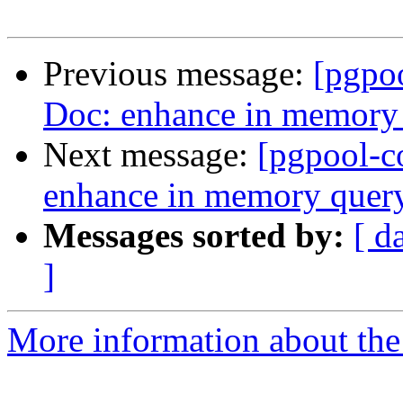
Previous message:
[pgpo
Doc: enhance in memory
Next message:
[pgpool-c
enhance in memory quer
Messages sorted by:
[ d
]
More information about the