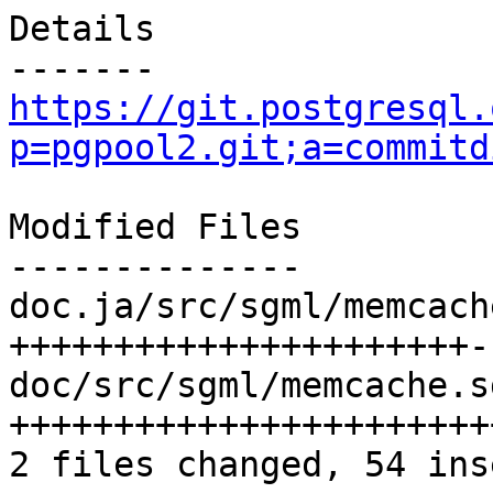
Details

https://git.postgresql.
p=pgpool2.git;a=commitd
Modified Files

--------------

doc.ja/src/sgml/memcach
++++++++++++++++++++++--
doc/src/sgml/memcache.s
+++++++++++++++++++++++
2 files changed, 54 ins