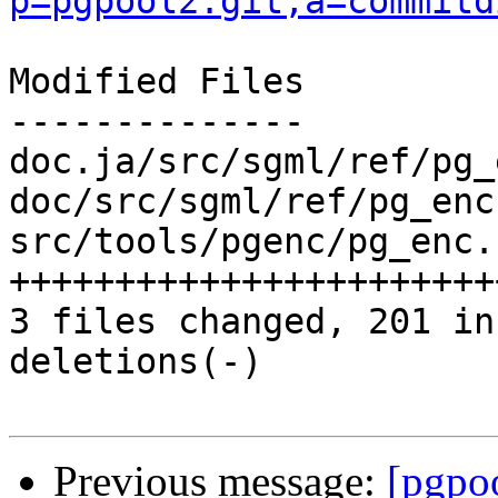
p=pgpool2.git;a=commitd
Modified Files

--------------

doc.ja/src/sgml/ref/pg_
doc/src/sgml/ref/pg_enc
src/tools/pgenc/pg_enc.
+++++++++++++++++++++++
3 files changed, 201 in
deletions(-)

Previous message:
[pgpo