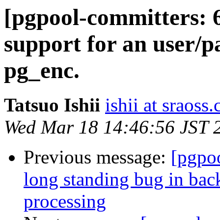
[pgpool-committers: 
support for an user/pa
pg_enc.
Tatsuo Ishii
ishii at sraoss.
Wed Mar 18 14:46:56 JST 
Previous message:
[pgpo
long standing bug in bac
processing