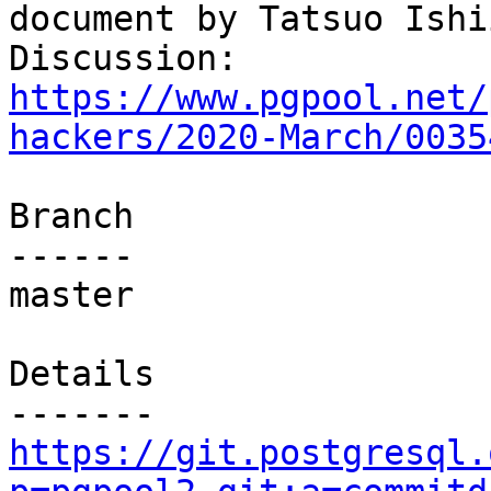
document by Tatsuo Ishii
Discussion: 
https://www.pgpool.net/
hackers/2020-March/0035
Branch

------

master

Details

https://git.postgresql.