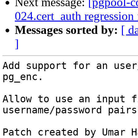
Next message:
[pgpool-c
024.cert_auth regression
Messages sorted by:
[ d
]
Add support for an user
pg_enc.

Allow to use an input f
username/password pairs.
Patch created by Umar H