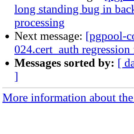
long standing bug in bac
processing
Next message:
[pgpool-c
024.cert_auth regression
Messages sorted by:
[ d
]
More information about the