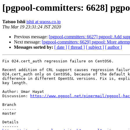
[pgpool-committers: 6628] pgpoo
Tatsuo Ishii
ishii at sraoss.co.jp
Thu Mar 19 23:31:24 JST 2020
Previous message:
[pgpool-committers: 6627] pgpool: Add suppo
Next message:
[pgpool-committers: 6629] pgpool: More attempt 
Messages sorted by:
[ date ]
[ thread ]
[ subject ]
[ author ]
Fix 024.cert_auth regression failure on CentOS6.

Recent addition of CRL support causes regression failur
024.cert_auth only on CentOS6, because of the default k
difference in different OpenSSL versions. Fix is, expli
key length.

Author: Umar Hayat

Discussion: 
https://www.pgpool.net/pipermail/pgpool-hac
Branch

------

master

Details
