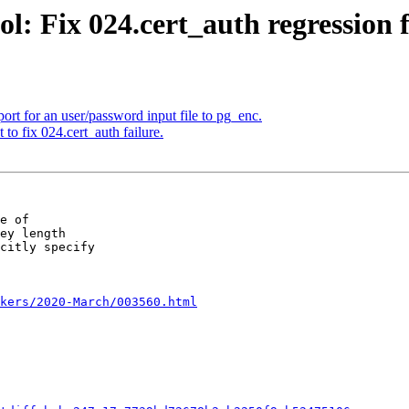
l: Fix 024.cert_auth regression 
rt for an user/password input file to pg_enc.
to fix 024.cert_auth failure.
e of

ey length

citly specify

kers/2020-March/003560.html