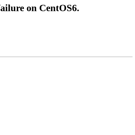
failure on CentOS6.