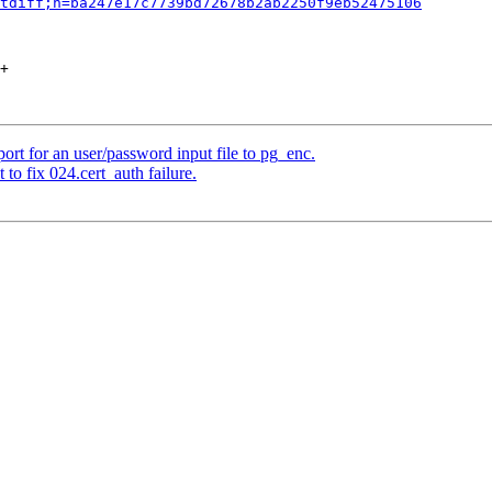
tdiff;h=ba247e17c7739bd72678b2ab2250f9eb52475106
+

rt for an user/password input file to pg_enc.
to fix 024.cert_auth failure.