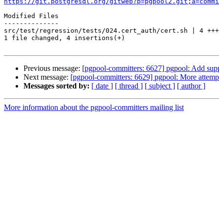
https://git.postgresql.org/gitweb?p=pgpool2.git;a=commi
Modified Files

--------------

src/test/regression/tests/024.cert_auth/cert.sh | 4 +++
1 file changed, 4 insertions(+)

Previous message:
[pgpool-committers: 6627] pgpool: Add suppo
Next message:
[pgpool-committers: 6629] pgpool: More attempt 
Messages sorted by:
[ date ]
[ thread ]
[ subject ]
[ author ]
More information about the pgpool-committers mailing list