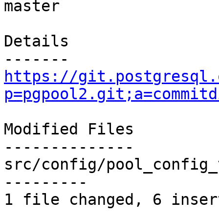
master

Details

https://git.postgresql.
p=pgpool2.git;a=commitd
Modified Files

--------------

src/config/pool_config_
---------

1 file changed, 6 inser