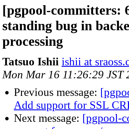
[pgpool-committers: 6
standing bug in backe
processing
Tatsuo Ishii
ishii at sraoss.
Mon Mar 16 11:26:29 JST 
Previous message:
[pgpo
Add support for SSL CRL 
Next message:
[pgpool-c