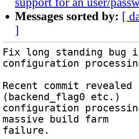
support for an user/passw
Messages sorted by:
[ d
]
Fix long standing bug i
configuration processin
Recent commit revealed 
(backend_flag0 etc.)

configuration processin
massive build farm

failure.
