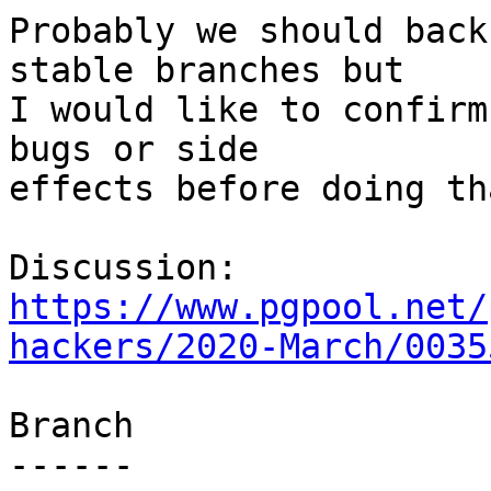
Probably we should back
stable branches but

I would like to confirm
bugs or side

effects before doing tha
https://www.pgpool.net/
hackers/2020-March/0035
Branch

------
