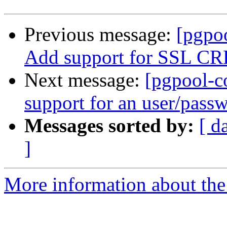
Previous message:
[pgpo
Add support for SSL CRL 
Next message:
[pgpool-c
support for an user/passw
Messages sorted by:
[ d
]
More information about the