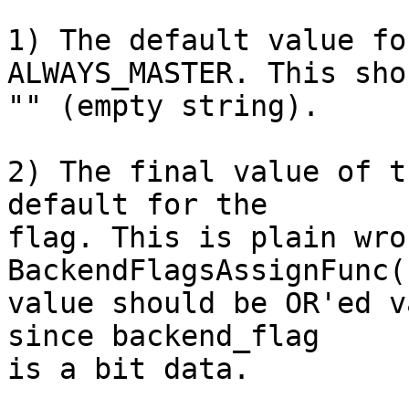
1) The default value fo
ALWAYS_MASTER. This sho
"" (empty string).

2) The final value of t
default for the

flag. This is plain wro
BackendFlagsAssignFunc(
value should be OR'ed v
since backend_flag

is a bit data.
