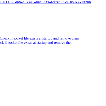
tdiff;h=d60e6b77d1e896b849eb3790c5a5f85de7ef9709
heck if socket file exists at startup and remove them
 if socket file exists at startup and remove them