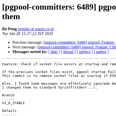
[pgpool-committers: 6489] pgpool
them
Bo Peng
pengbo at sraoss.co.jp
Tue Jan 28 15:27:22 JST 2020
Previous message:
[pgpool-committers: 6486] pgpool: Feature: C
Next message:
[pgpool-committers: 6488] pgpool: Feature: Check
Messages sorted by:
[ date ]
[ thread ]
[ subject ]
[ author ]
Feature: Check if socket file exists at startup and rem
If the previuos socket files exist, pgpool startup fail
This commit is to remove socket files at startup if PID
Also, I found some messages are effectively ignorede be
I changed them to standard fprintf(stderr...).

Branch

------

V3_6_STABLE

Details
