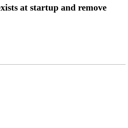
exists at startup and remove