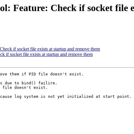
: Feature: Check if socket file 
heck if socket file exists at startup and remove them
 if socket file exists at startup and remove them
ove them if PID file doesn't exist.

s due to bind() failire.

 file doesn't exist.

cause log system is not yet initialized at start point.
