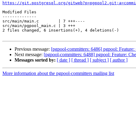
https://git.postgresql.org/gitweb?p=pgpool2.git;a=commi
Modified Files

--------------

src/main/main.c        | 7 +++----

src/main/pgpool_main.c | 3 +++

2 files changed, 6 insertions(+), 4 deletions(-)

Previous message:
[pgpool-committers: 6486] pgpool: Feature: C
Next message:
[pgpool-committers: 6488] pgpool: Feature: Check
Messages sorted by:
[ date ]
[ thread ]
[ subject ]
[ author ]
More information about the pgpool-committers mailing list