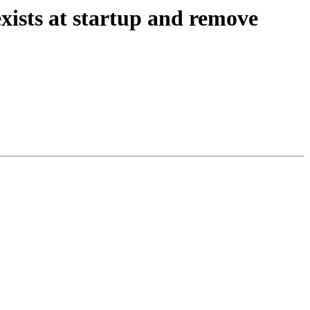
exists at startup and remove