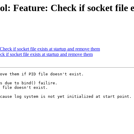
: Feature: Check if socket file 
heck if socket file exists at startup and remove them
 if socket file exists at startup and remove them
ove them if PID file doesn't exist.

s due to bind() failire.

 file doesn't exist.

cause log system is not yet initialized at start point.
