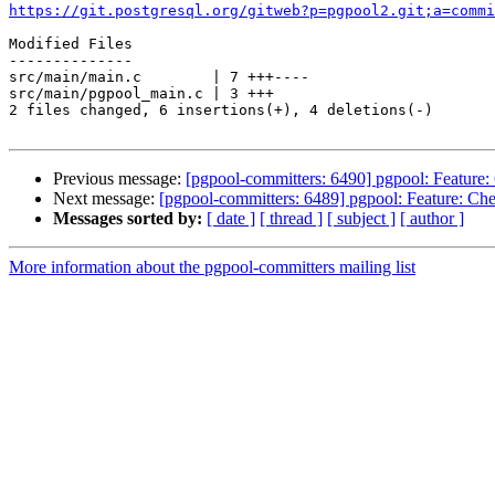
https://git.postgresql.org/gitweb?p=pgpool2.git;a=commi
Modified Files

--------------

src/main/main.c        | 7 +++----

src/main/pgpool_main.c | 3 +++

2 files changed, 6 insertions(+), 4 deletions(-)

Previous message:
[pgpool-committers: 6490] pgpool: Feature: C
Next message:
[pgpool-committers: 6489] pgpool: Feature: Check
Messages sorted by:
[ date ]
[ thread ]
[ subject ]
[ author ]
More information about the pgpool-committers mailing list