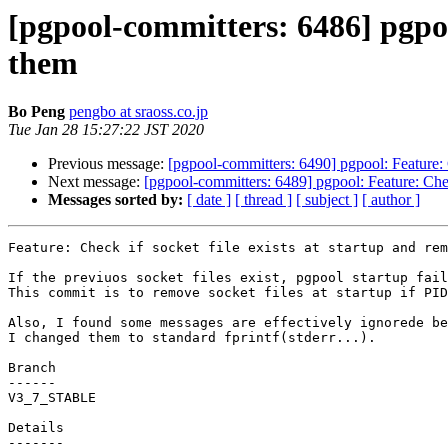
[pgpool-committers: 6486] pgpool
them
Bo Peng
pengbo at sraoss.co.jp
Tue Jan 28 15:27:22 JST 2020
Previous message:
[pgpool-committers: 6490] pgpool: Feature: C
Next message:
[pgpool-committers: 6489] pgpool: Feature: Check
Messages sorted by:
[ date ]
[ thread ]
[ subject ]
[ author ]
Feature: Check if socket file exists at startup and rem
If the previuos socket files exist, pgpool startup fail
This commit is to remove socket files at startup if PID
Also, I found some messages are effectively ignorede be
I changed them to standard fprintf(stderr...).

Branch

------

V3_7_STABLE

Details
