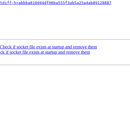
tdiff;h=abbba810d44df96ba555f3ab5a25a4ab89128887
heck if socket file exists at startup and remove them
 if socket file exists at startup and remove them