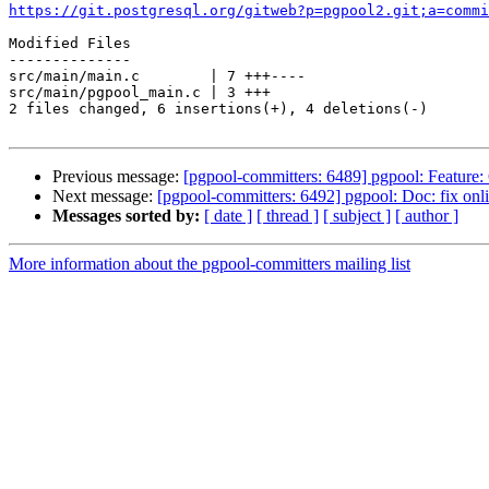
https://git.postgresql.org/gitweb?p=pgpool2.git;a=commi
Modified Files

--------------

src/main/main.c        | 7 +++----

src/main/pgpool_main.c | 3 +++

2 files changed, 6 insertions(+), 4 deletions(-)

Previous message:
[pgpool-committers: 6489] pgpool: Feature: C
Next message:
[pgpool-committers: 6492] pgpool: Doc: fix onli
Messages sorted by:
[ date ]
[ thread ]
[ subject ]
[ author ]
More information about the pgpool-committers mailing list