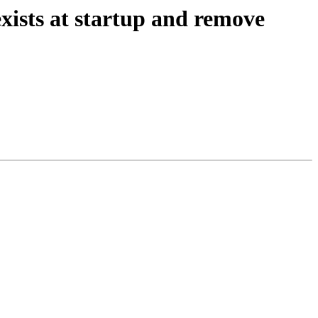
exists at startup and remove