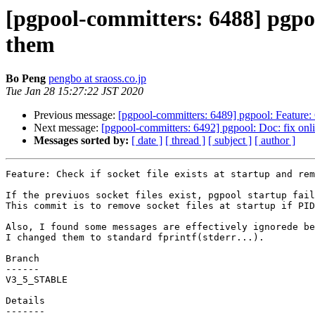
[pgpool-committers: 6488] pgpool
them
Bo Peng
pengbo at sraoss.co.jp
Tue Jan 28 15:27:22 JST 2020
Previous message:
[pgpool-committers: 6489] pgpool: Feature: C
Next message:
[pgpool-committers: 6492] pgpool: Doc: fix onli
Messages sorted by:
[ date ]
[ thread ]
[ subject ]
[ author ]
Feature: Check if socket file exists at startup and rem
If the previuos socket files exist, pgpool startup fail
This commit is to remove socket files at startup if PID
Also, I found some messages are effectively ignorede be
I changed them to standard fprintf(stderr...).

Branch

------

V3_5_STABLE

Details
