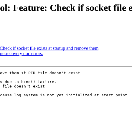
: Feature: Check if socket file 
heck if socket file exists at startup and remove them
ne-recovery doc errors.
ove them if PID file doesn't exist.

s due to bind() failire.

 file doesn't exist.

cause log system is not yet initialized at start point.
