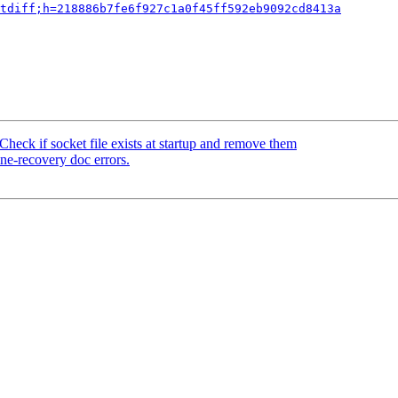
tdiff;h=218886b7fe6f927c1a0f45ff592eb9092cd8413a
heck if socket file exists at startup and remove them
ne-recovery doc errors.